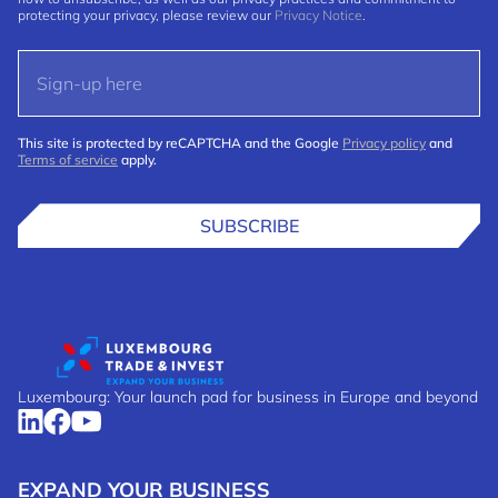
protecting your privacy, please review our
Privacy Notice
.
This site is protected by reCAPTCHA and the Google
Privacy policy
and
Terms of service
apply.
SUBSCRIBE
Luxembourg: Your launch pad for business in Europe and beyond
EXPAND YOUR BUSINESS