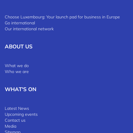
Choose Luxembourg: Your launch pad for business in Europe
Go international
Our international network
ABOUT US
What we do
Who we are
WHAT'S ON
Latest News
Upcoming events
Contact us
Media
Sitemap