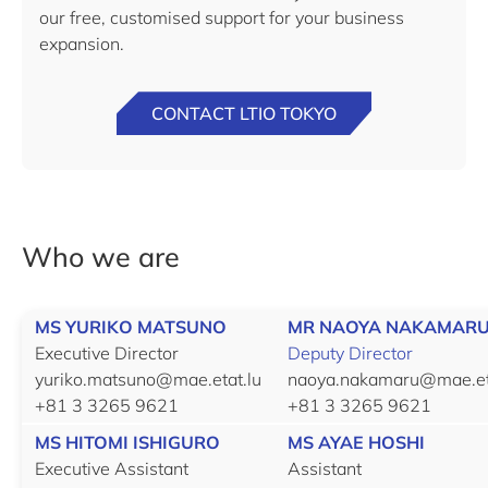
our free, customised support for your business
expansion.
CONTACT LTIO TOKYO
Who we are
MS YURIKO MATSUNO
MR NAOYA NAKAMAR
Executive Director
Deputy Director
yuriko.matsuno@mae.etat.lu
naoya.nakamaru@mae.et
+81 3 3265 9621
+81 3 3265 9621
MS HITOMI ISHIGURO
MS AYAE HOSHI
Executive Assistant
Assistant