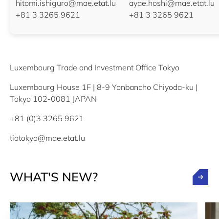
hitomi.ishiguro@mae.etat.lu
ayae.hoshi@mae.etat.lu
+81 3 3265 9621
+81 3 3265 9621
Luxembourg Trade and Investment Office Tokyo
Luxembourg House 1F | 8-9 Yonbancho Chiyoda-ku |
Tokyo 102-0081 JAPAN
+81 (0)3 3265 9621
tiotokyo@mae.etat.lu
WHAT'S NEW?