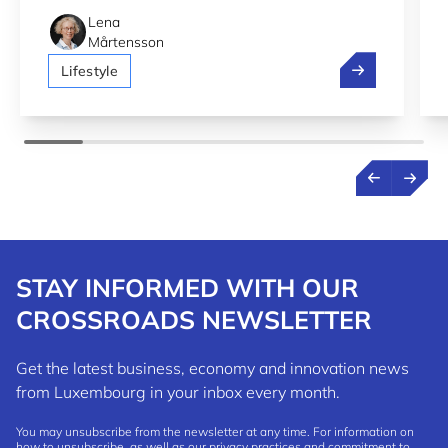
Lena
Mårtensson
Luxembourg 2n
Lifestyle
STAY INFORMED WITH OUR
CROSSROADS NEWSLETTER
Get the latest business, economy and innovation news
from Luxembourg in your inbox every month.
You may unsubscribe from the newsletter at any time. For information on
how to unsubscribe, as well as our privacy practices and commitment to