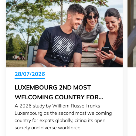
28/07/2026
LUXEMBOURG 2ND MOST
WELCOMING COUNTRY FOR
A 2026 study by William Russell ranks
EXPATS IN 2026
Luxembourg as the second most welcoming
country for expats globally, citing its open
society and diverse workforce.