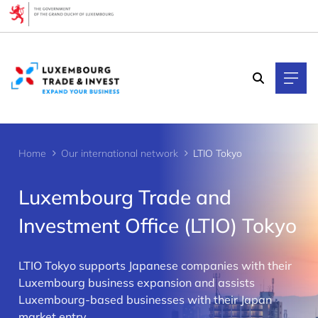
Cookies management panel
Home
Our international network
LTIO Tokyo
Luxembourg Trade and
Investment Office (LTIO) Tokyo
LTIO Tokyo supports Japanese companies with their
>
Luxembourg business expansion and assists
Luxembourg-based businesses with their Japan
market entry.