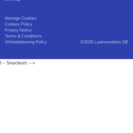
Manage Cookies
Cookies Policy
Privacy Notice
Terms & Conditions
Whistleblowing Policy
©2025 Luxinnovation GIE
!-- Snackeet -->