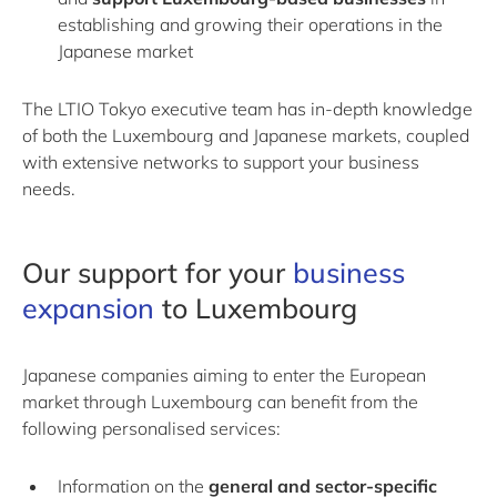
establishing and growing their operations in the
Japanese market
The LTIO Tokyo executive team has in-depth knowledge
of both the Luxembourg and Japanese markets, coupled
with extensive networks to support your business
needs.
Our support for your
business
expansion
to Luxembourg
Japanese companies aiming to enter the European
market through Luxembourg can benefit from the
following personalised services:
Information on the
general and sector-specific