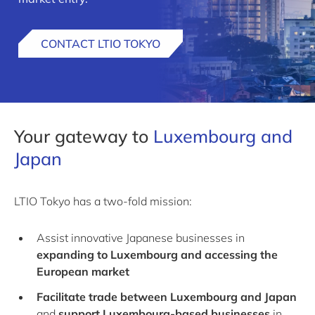
CONTACT LTIO TOKYO
Your gateway to
Luxembourg and
Japan
LTIO Tokyo has a two-fold mission:
Assist innovative Japanese businesses in
expanding to Luxembourg and accessing the
European market
Facilitate trade between Luxembourg and Japan
and
support Luxembourg-based businesses
in