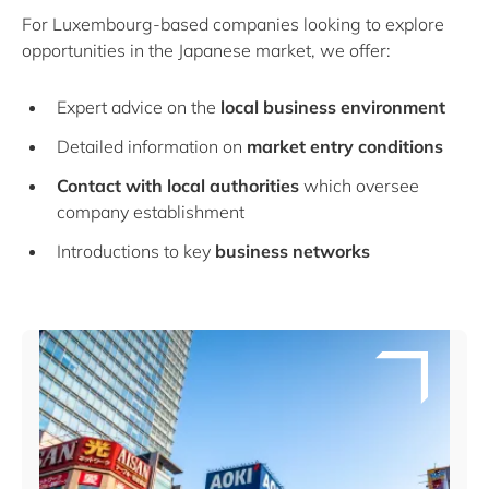
For Luxembourg-based companies looking to explore
opportunities in the Japanese market, we offer:
Expert advice on the
local business environment
Detailed information on
market entry conditions
Contact with local authorities
which oversee
company establishment
Introductions to key
business networks