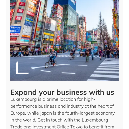
Expand your business with us
Luxembourg is a prime location for high-
performance business and industry at the heart of
Europe, while Japan is the fourth-largest economy
in the world. Get in touch with the Luxembourg
Trade and Investment Office Tokyo to benefit from