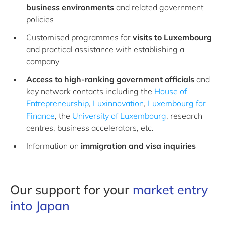
business environments
and related government
policies
Customised programmes for
visits to Luxembourg
and practical assistance with establishing a
company
Access to high-ranking government officials
and
key network contacts including the
House of
Entrepreneurship
,
Luxinnovation
,
Luxembourg for
Finance
, the
University of Luxembourg
, research
centres, business accelerators, etc.
Information on
immigration and visa
inquiries
Our support for your
market entry
into Japan