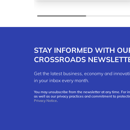
STAY INFORMED WITH OU
CROSSROADS NEWSLETT
Get the latest business, economy and innov
in your inbox every month.
You may unsubscribe from the newsletter at any time. For i
as well as our privacy practices and commitment to protecti
Privacy Notice
.