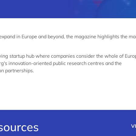
 expand in Europe and beyond, the magazine highlights the m
wing startup hub where companies consider the whole of Euro
g's innovation-oriented public research centres and the
on partnerships.
esources
V