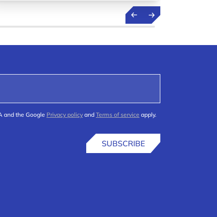
(R&D) h
HA and the Google
Privacy policy
and
Terms of service
apply.
SUBSCRIBE