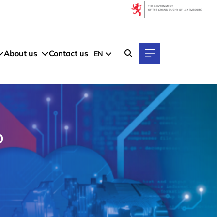
About us
Contact us
EN
p