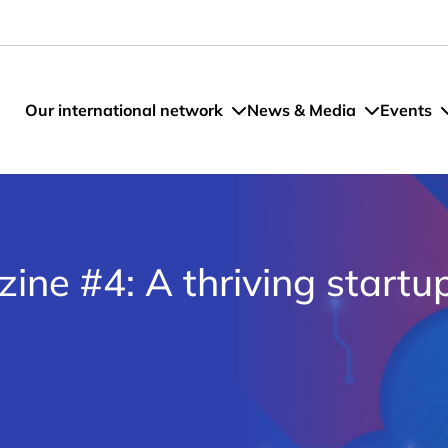
Our international network
News & Media
Events
ne #4: A thriving startu