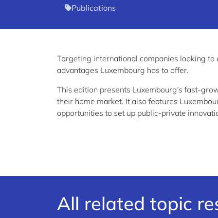
Publications
Targeting international companies looking to
advantages Luxembourg has to offer.
This edition presents Luxembourg's fast-gro
their home market. It also features Luxembour
opportunities to set up public-private innovati
All related topic r