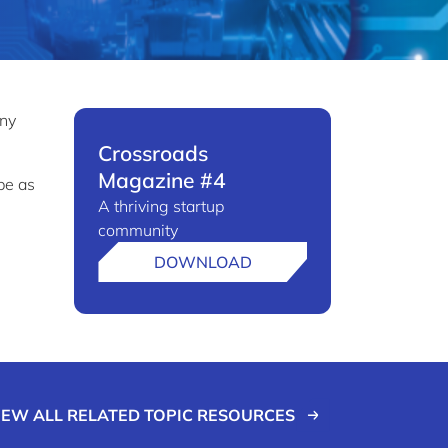
any
Crossroads
Magazine #4
pe as
A thriving startup
community
DOWNLOAD
IEW ALL RELATED TOPIC RESOURCES