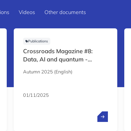
ions
Videos
Other documents
Publications
Crossroads Magazine #8:
Data, AI and quantum -
Reshaping the global economy
Autumn 2025 (English)
01/11/2025