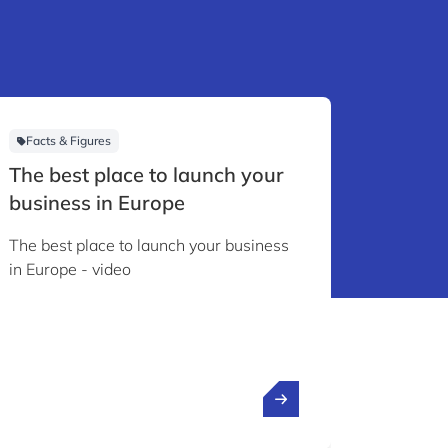
Facts & Figures
Videos
The best place to launch your
Inside
business in Europe
to be
The best place to launch your business
As CEO o
in Europe - video
innovati
the inte
research
how Lux
financia
driven i
convince
anchor 