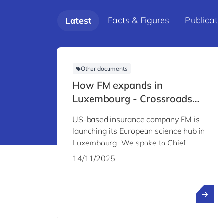
Facts & Figures
Publicat
Latest
Other documents
How FM expands in
Luxembourg - Crossroads
Magazine #8 audio content
US-based insurance company FM is
launching its European science hub in
Luxembourg. We spoke to Chief
Science Officer Louis A. Gritzo about
14/11/2025
the company's plans and why it chose
to establish its Science & Technology
Centre in Luxembourg.