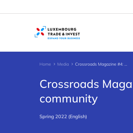
Cookies management panel
Home
Media
Crossroads Magazine #4: A thriving startup community
Crossroads Magazi
community
Spring 2022 (English)