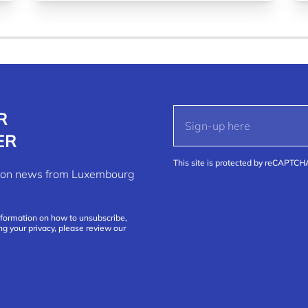
R
ER
This site is protected by reCAPTC
ation news from Luxembourg
nformation on how to unsubscribe,
ng your privacy, please review our