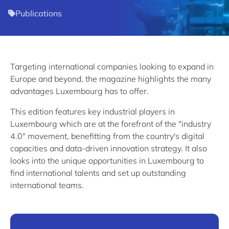
Publications
Targeting international companies looking to expand in
Europe and beyond, the magazine highlights the many
advantages Luxembourg has to offer.
This edition features key industrial players in
Luxembourg which are at the forefront of the "industry
4.0" movement, benefitting from the country's digital
capacities and data-driven innovation strategy. It also
looks into the unique opportunities in Luxembourg to
find international talents and set up outstanding
international teams.