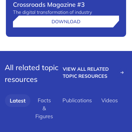
Crossroads Magazine #3
The digital transformation of industry
DOWNLOAD
All related topic
VIEW ALL RELATED
TOPIC RESOURCES
resources
Facts
Publications
Videos
Latest
&
d
Figures