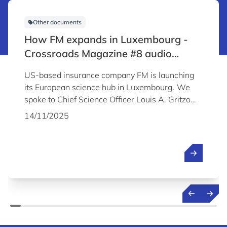
Other documents
How FM expands in Luxembourg -
Crossroads Magazine #8 audio
content
US-based insurance company FM is launching
its European science hub in Luxembourg. We
spoke to Chief Science Officer Louis A. Gritzo
about the company's plans and why it chose to
14/11/2025
establish its Science & Technology Centre in
Luxembourg.