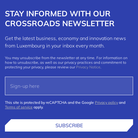
STAY INFORMED WITH OUR
CROSSROADS NEWSLETTER
Get the latest business, economy and innovation news
from Luxembourg in your inbox every month.
You may unsubscribe from the newsletter at any time. For information on
how to unsubscribe, as well as our privacy practices and commitment to
protecting your privacy, please review our
Privacy Notice
.
This site is protected by reCAPTCHA and the Google
Privacy policy
and
Terms of service
apply.
SUBSCRIBE