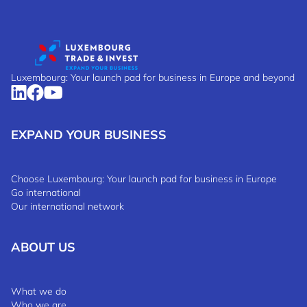
Luxembourg: Your launch pad for business in Europe and beyond
EXPAND YOUR BUSINESS
Choose Luxembourg: Your launch pad for business in Europe
Go international
Our international network
ABOUT US
What we do
Who we are