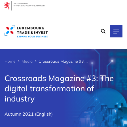
Cookies management panel
Home
Media
Crossroads Magazine #3: The digital transformation of industry
Crossroads Magazine #3: The
digital transformation of
industry
Autumn 2021 (English)