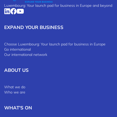
Luxembourg: Your launch pad for business in Europe and beyond
EXPAND YOUR BUSINESS
Choose Luxembourg: Your launch pad for business in Europe
Go international
Our international network
ABOUT US
What we do
Who we are
WHAT'S ON