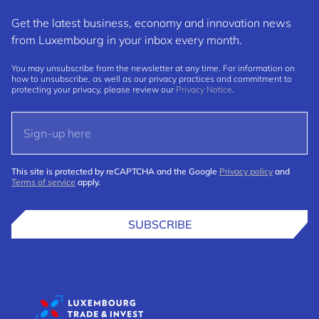
Get the latest business, economy and innovation news
from Luxembourg in your inbox every month.
You may unsubscribe from the newsletter at any time. For information on
how to unsubscribe, as well as our privacy practices and commitment to
protecting your privacy, please review our
Privacy Notice
.
This site is protected by reCAPTCHA and the Google
Privacy policy
and
Terms of service
apply.
SUBSCRIBE