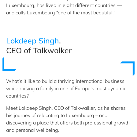
Luxembourg, has lived in eight different countries —
and calls Luxembourg “one of the most beautiful.”
Lokdeep Singh
,
CEO of Talkwalker
What’s it like to build a thriving international business
while raising a family in one of Europe’s most dynamic
countries?
Meet Lokdeep Singh, CEO of Talkwalker, as he shares
his journey of relocating to Luxembourg – and
discovering a place that offers both professional growth
and personal wellbeing.