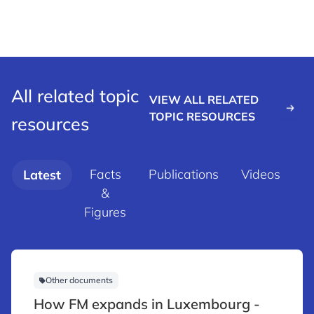
All related topic
VIEW ALL RELATED
TOPIC RESOURCES
resources
Facts
Publications
Videos
Latest
&
d
Figures
Other documents
How FM expands in Luxembourg -