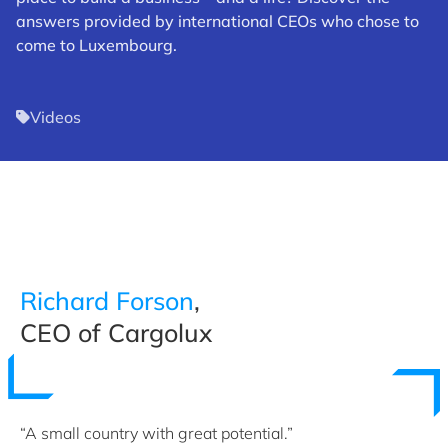
answers provided by international CEOs who chose to
come to Luxembourg.
Videos
Richard Forson
,
CEO of Cargolux
“A small country with great potential.”