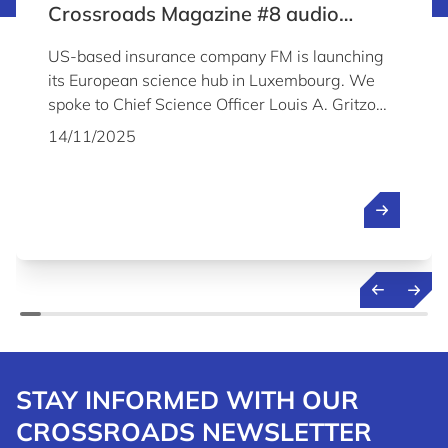
Crossroads Magazine #8 audio
content
US-based insurance company FM is launching
its European science hub in Luxembourg. We
spoke to Chief Science Officer Louis A. Gritzo
about the company's plans and why it chose to
14/11/2025
establish its Science & Technology Centre in
Luxembourg.
STAY INFORMED WITH OUR
CROSSROADS NEWSLETTER