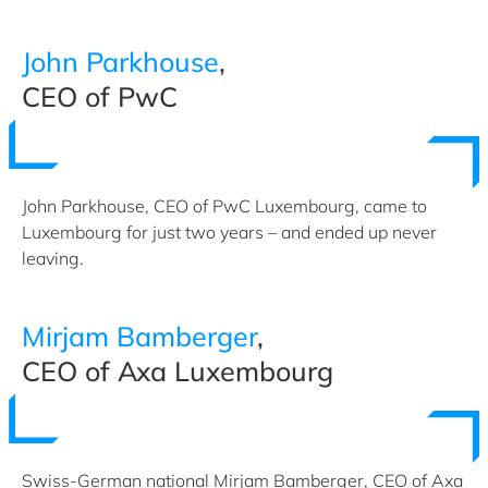
John Parkhouse
,
CEO of PwC
John Parkhouse, CEO of PwC Luxembourg, came to
Luxembourg for just two years – and ended up never
leaving.
Mirjam Bamberger
,
CEO of Axa Luxembourg
Swiss-German national Mirjam Bamberger, CEO of Axa