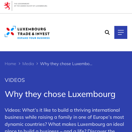
Cookies management panel
Home
Media
Why they chose Luxembourg
VIDEOS
Why they chose Luxembourg
Videos: What’s it like to build a thriving international
business while raising a family in one of Europe’s most
dynamic countries? What makes Luxembourg an ideal
place to build a business – and a life? Discover the