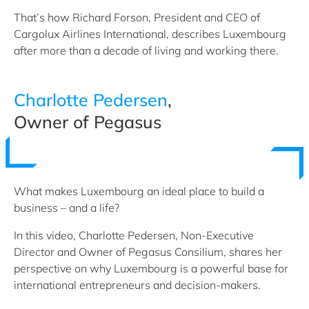
That’s how Richard Forson, President and CEO of
Cargolux Airlines International, describes Luxembourg
after more than a decade of living and working there.
Charlotte Pedersen
,
Owner of Pegasus
What makes Luxembourg an ideal place to build a
business – and a life?
In this video, Charlotte Pedersen, Non-Executive
Director and Owner of Pegasus Consilium, shares her
perspective on why Luxembourg is a powerful base for
international entrepreneurs and decision-makers.