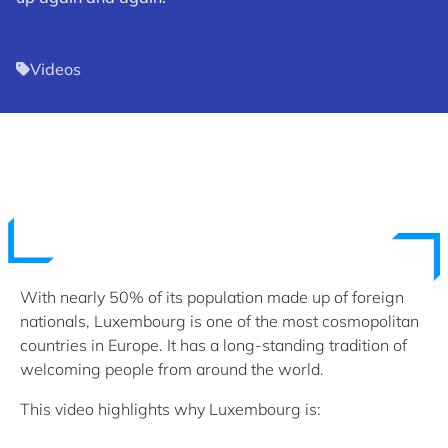
Videos
With nearly 50% of its population made up of foreign
nationals, Luxembourg is one of the most cosmopolitan
countries in Europe. It has a long-standing tradition of
welcoming people from around the world.
This video highlights why Luxembourg is: