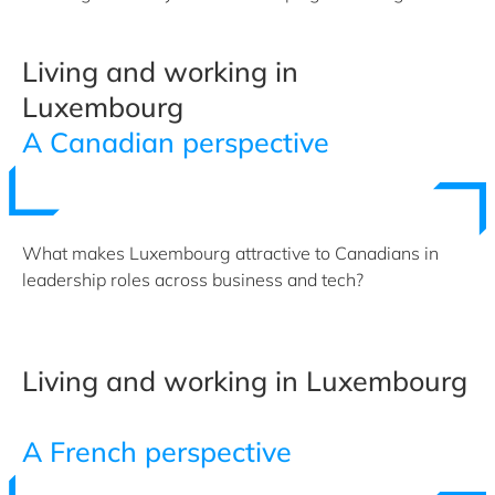
Living and working in
Luxembourg
A Canadian perspective
What makes Luxembourg attractive to Canadians in
leadership roles across business and tech?
Living and working in Luxembourg
A French perspective