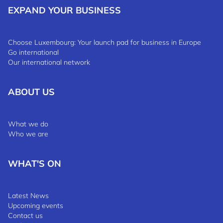
EXPAND YOUR BUSINESS
Choose Luxembourg: Your launch pad for business in Europe
Go international
Our international network
ABOUT US
What we do
Who we are
WHAT'S ON
Latest News
Upcoming events
Contact us