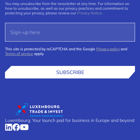
You may unsubscribe from the newsletter at any time. For information on
how to unsubscribe, as well as our privacy practices and commitment to
protecting your privacy, please review our
Privacy Notice
.
This site is protected by reCAPTCHA and the Google
Privacy policy
and
Terms of service
apply.
SUBSCRIBE
Luxembourg: Your launch pad for business in Europe and beyond