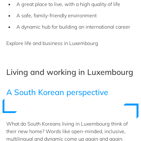
A great place to live, with a high quality of life
A safe, family-friendly environment
A dynamic hub for building an international career
Explore life and business in Luxembourg
Living and working in Luxembourg
A South Korean perspective
What do South Koreans living in Luxembourg think of
their new home? Words like open-minded, inclusive,
multilingual and dynamic come up again and again.