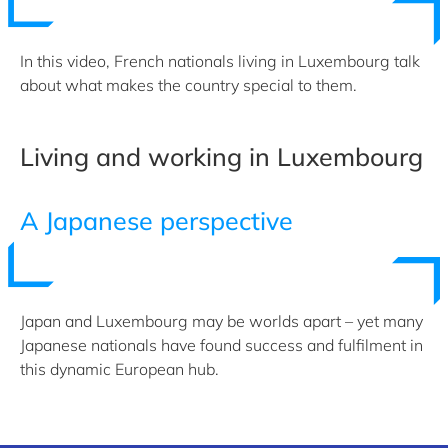
In this video, French nationals living in Luxembourg talk
about what makes the country special to them.
Living and working in Luxembourg
A Japanese perspective
Japan and Luxembourg may be worlds apart – yet many
Japanese nationals have found success and fulfilment in
this dynamic European hub.