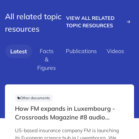
All related topic
VIEW ALL RELATED
TOPIC RESOURCES
resources
Facts
Publications
Videos
Latest
&
d
Figures
Other documents
How FM expands in Luxembourg -
Crossroads Magazine #8 audio
content
US-based insurance company FM is launching
its European science hub in Luxembourg. We