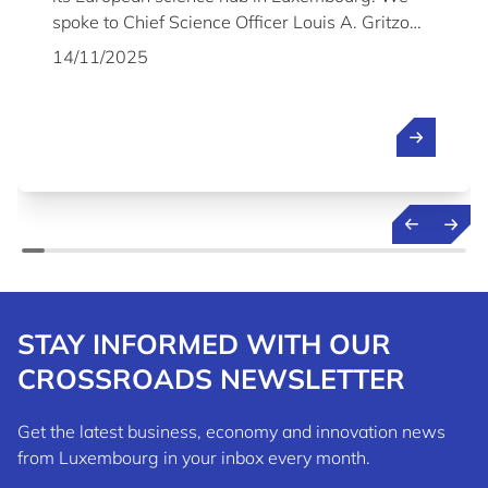
spoke to Chief Science Officer Louis A. Gritzo
about the company's plans and why it chose to
14/11/2025
establish its Science & Technology Centre in
Luxembourg.
STAY INFORMED WITH OUR
CROSSROADS NEWSLETTER
Get the latest business, economy and innovation news
from Luxembourg in your inbox every month.