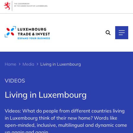
Cookies management panel
Home
Media
Living in Luxembourg
VIDEOS
Living in Luxembourg
Videos: What do people from different countries living
in Luxembourg think of their new home? Words like
open-minded, inclusive, multilingual and dynamic come
up again and again.