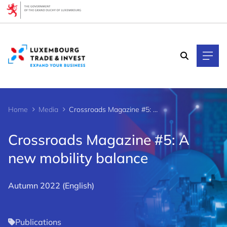
Cookies management panel
Home
Media
Crossroads Magazine #5: A new mobility balance
Crossroads Magazine #5: A
new mobility balance
Autumn 2022 (English)
Publications