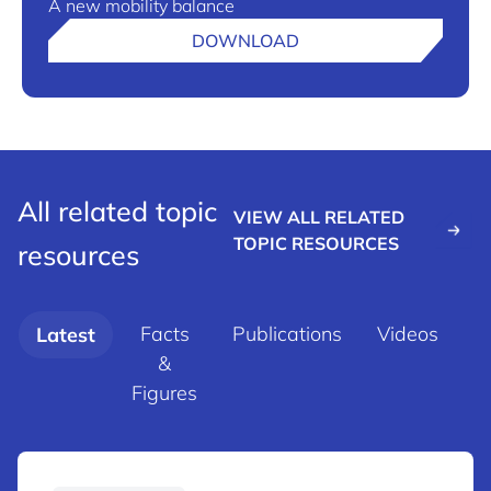
A new mobility balance
DOWNLOAD
All related topic
VIEW ALL RELATED
TOPIC RESOURCES
resources
Facts
Publications
Videos
Latest
&
d
Figures