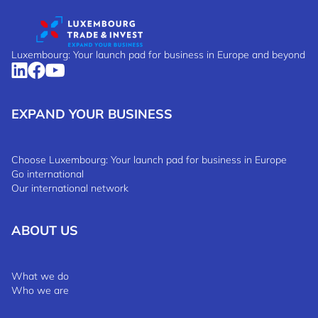
Luxembourg: Your launch pad for business in Europe and beyond
EXPAND YOUR BUSINESS
Choose Luxembourg: Your launch pad for business in Europe
Go international
Our international network
ABOUT US
What we do
Who we are