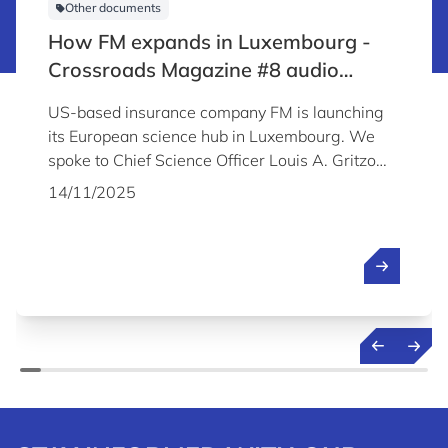
Other documents
How FM expands in Luxembourg -
Crossroads Magazine #8 audio
content
US-based insurance company FM is launching
its European science hub in Luxembourg. We
spoke to Chief Science Officer Louis A. Gritzo
about the company's plans and why it chose to
14/11/2025
establish its Science & Technology Centre in
Luxembourg.