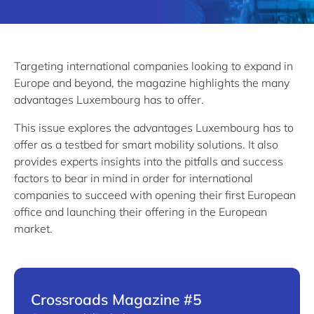
Targeting international companies looking to expand in
Europe and beyond, the magazine highlights the many
advantages Luxembourg has to offer.
This issue explores the advantages Luxembourg has to
offer as a testbed for smart mobility solutions. It also
provides experts insights into the pitfalls and success
factors to bear in mind in order for international
companies to succeed with opening their first European
office and launching their offering in the European
market.
Crossroads Magazine #5