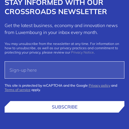
STAY INFORMED WITH OUR
CROSSROADS NEWSLETTER
Get the latest business, economy and innovation news
from Luxembourg in your inbox every month.
You may unsubscribe from the newsletter at any time. For information on
how to unsubscribe, as well as our privacy practices and commitment to
protecting your privacy, please review our
Privacy Notice
.
This site is protected by reCAPTCHA and the Google
Privacy policy
and
Terms of service
apply.
SUBSCRIBE