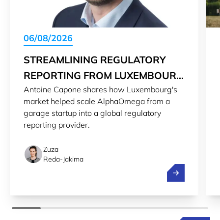
06/08/2026
STREAMLINING REGULATORY
REPORTING FROM LUXEMBOURG
Antoine Capone shares how Luxembourg's
TO THE WORLD
market helped scale AlphaOmega from a
garage startup into a global regulatory
reporting provider.
Zuza
Reda-Jakima
Streamlining r