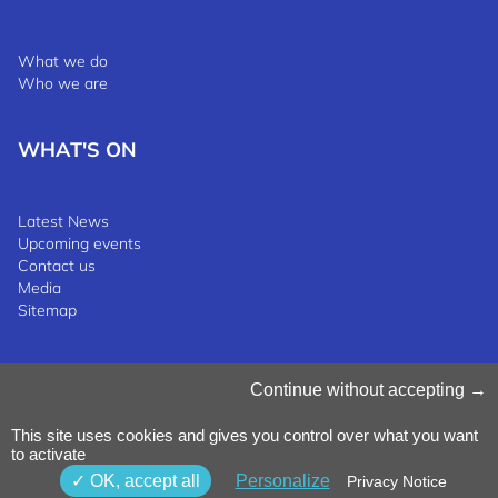
What we do
Who we are
WHAT'S ON
Latest News
Upcoming events
Contact us
Media
Sitemap
Manage Cookies
Continue without accepting
Cookies Policy
Privacy Notice
This site uses cookies and gives you control over what you want
Terms & Conditions
to activate
Whistleblowing Policy
©2025 Luxinnovation GIE
OK, accept all
Personalize
Privacy Notice