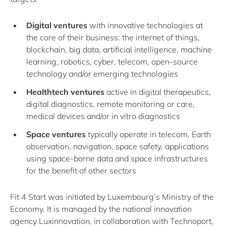
Digital ventures
with innovative technologies at
the core of their business: the internet of things,
blockchain, big data, artificial intelligence, machine
learning, robotics, cyber, telecom, open‐source
technology and/or emerging technologies
Healthtech ventures
active in digital therapeutics,
digital diagnostics, remote monitoring or care,
medical devices and/or in vitro diagnostics
Space ventures
typically operate in telecom, Earth
observation, navigation, space safety, applications
using space‐borne data and space infrastructures
for the benefit of other sectors
Fit 4 Start was initiated by Luxembourg’s Ministry of the
Economy. It is managed by the national innovation
agency Luxinnovation, in collaboration with Technoport,