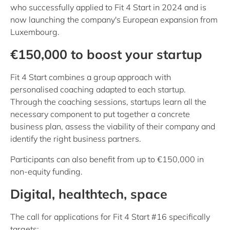
who successfully applied to Fit 4 Start in 2024 and is
now launching the company's European expansion from
Luxembourg.
€150,000 to boost your startup
Fit 4 Start combines a group approach with
personalised coaching adapted to each startup.
Through the coaching sessions, startups learn all the
necessary component to put together a concrete
business plan, assess the viability of their company and
identify the right business partners.
Participants can also benefit from up to €150,000 in
non-equity funding.
Digital, healthtech, space
The call for applications for Fit 4 Start #16 specifically
targets: