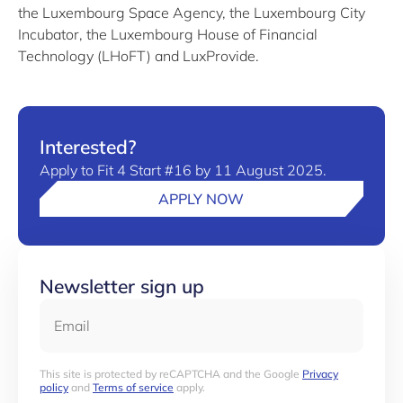
the Luxembourg Space Agency, the Luxembourg City
Incubator, the Luxembourg House of Financial
Technology (LHoFT) and LuxProvide.
Interested?
Apply to Fit 4 Start #16 by 11 August 2025.
APPLY NOW
Newsletter sign up
Email
This site is protected by reCAPTCHA and the Google
Privacy
policy
and
Terms of service
apply.