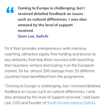
Coming to Europe is challenging, but I
received detailed feedback on issues
such as cultural differences. I was also
amazed by the level of support
received.
Sean Lee, SafeAI
Fit 4 Start provides entrepreneurs with intensive
coaching, attractive equity-free funding and access to
key networks that help them succeed with launching
their business venture and scaling it on the European
market. So far, almost 200 startups from 35 different
countries have benefitted from the programme.
“Coming to Europe is challenging, but I received detailed
feedback on issues such as cultural differences. I was
also amazed by the level of support received,” said Sean
Lee, CEO and founder of
South Korean startup SafeAI
,