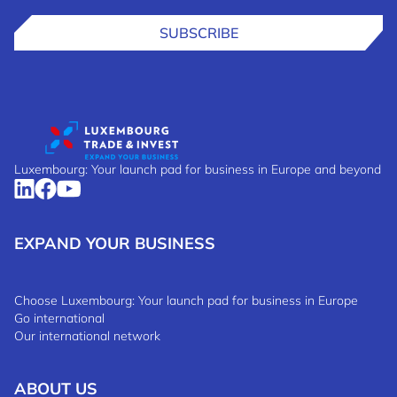
SUBSCRIBE
Luxembourg: Your launch pad for business in Europe and beyond
EXPAND YOUR BUSINESS
Choose Luxembourg: Your launch pad for business in Europe
Go international
Our international network
ABOUT US