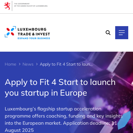
Cookies management panel
Home
News
Apply to Fit 4 Start to launch you startup in Europe
Apply to Fit 4 Start to launch
you startup in Europe
Luxembourg’s flagship startup acceleration
programme offers coaching, funding and key insights
into the European market. Application deadline: 11
August 2025