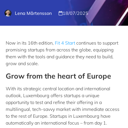
Lena Mårtensson
18/07/2025
Now in its 16th edition,
Fit 4 Start
continues to support
promising startups from across the globe, equipping
them with the tools and guidance they need to build,
grow and scale.
Grow from the heart of Europe
With its strategic central location and international
outlook, Luxembourg offers startups a unique
opportunity to test and refine their offering in a
multilingual, tech-savvy market with immediate access
to the rest of Europe. Startups in Luxembourg have
automatically an international focus – from day 1.