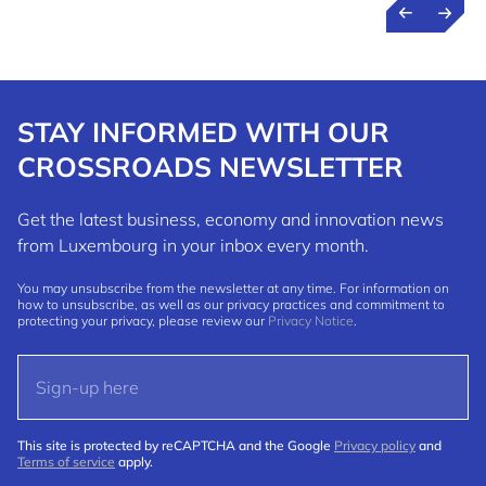
STAY INFORMED WITH OUR
CROSSROADS NEWSLETTER
Get the latest business, economy and innovation news
from Luxembourg in your inbox every month.
You may unsubscribe from the newsletter at any time. For information on
how to unsubscribe, as well as our privacy practices and commitment to
protecting your privacy, please review our
Privacy Notice
.
This site is protected by reCAPTCHA and the Google
Privacy policy
and
Terms of service
apply.