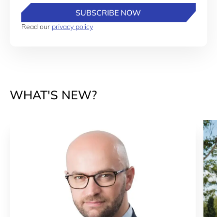
SUBSCRIBE NOW
Read our
privacy policy
WHAT'S NEW?