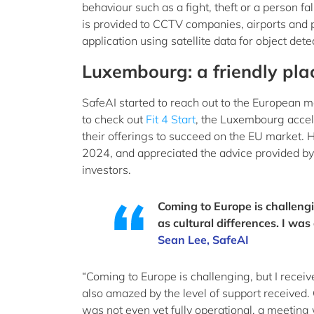
behaviour such as a fight, theft or a person fa
is provided to CCTV companies, airports and 
application using satellite data for object dete
Luxembourg: a friendly pla
SafeAI started to reach out to the European 
to check out
Fit 4 Start
, the Luxembourg accel
their offerings to succeed on the EU market. 
2024, and appreciated the advice provided b
investors.
Coming to Europe is challengi
as cultural differences. I wa
Sean Lee, SafeAI
“Coming to Europe is challenging, but I receiv
also amazed by the level of support received
was not even yet fully operational, a meetin