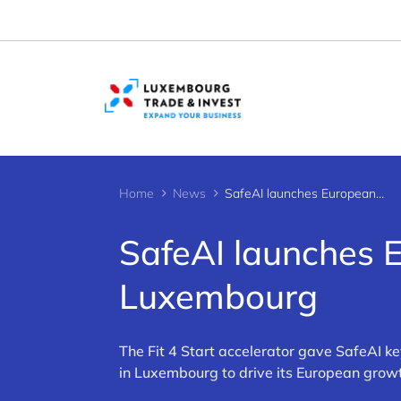
Cookies management panel
Home
News
SafeAI launches European expansion from Luxembourg
SafeAI launches 
Luxembourg
The Fit 4 Start accelerator gave SafeAI k
in Luxembourg to drive its European grow