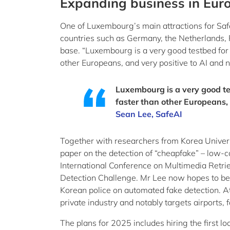
Expanding business in Eur
One of Luxembourg’s main attractions for Safe
countries such as Germany, the Netherlands,
base. “Luxembourg is a very good testbed for m
other Europeans, and very positive to AI and 
Luxembourg is a very good te
faster than other Europeans,
Sean Lee, SafeAI
Together with researchers from Korea Univers
paper on the detection of “cheapfake” – low-c
International Conference on Multimedia Retri
Detection Challenge. Mr Lee now hopes to be 
Korean police on automated fake detection. A
private industry and notably targets airports, f
The plans for 2025 includes hiring the first l