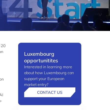
y 20
on
Luxembourg
opportunitites
Interested in learning more
about how Luxembourg can
support your European
 on
market entry?
CONTACT US
AI
a-