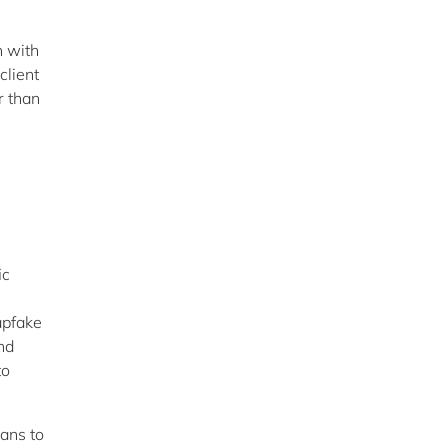
n with
client
r than
ic
apfake
nd
to
lans to