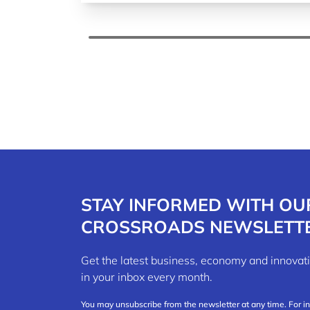
STAY INFORMED WITH OU
CROSSROADS NEWSLETT
Get the latest business, economy and innov
in your inbox every month.
You may unsubscribe from the newsletter at any time. For i