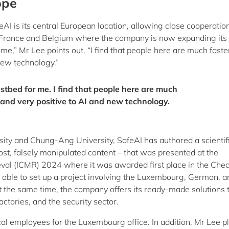
ope
AI is its central European location, allowing close cooperatio
 France and Belgium where the company is now expanding its 
e,” Mr Lee points out. “I find that people here are much faste
new technology.”
stbed for me. I find that people here are much
 and very positive to AI and new technology.
ity and Chung-Ang University, SafeAI has authored a scientif
ost, falsely manipulated content – that was presented at the
eval (ICMR) 2024 where it was awarded first place in the Che
able to set up a project involving the Luxembourg, German, a
t the same time, the company offers its ready-made solutions 
actories, and the security sector.
ocal employees for the Luxembourg office. In addition, Mr Lee p