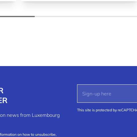
R
ER
This site is protected by reCAPTC
ation news from Luxembourg
nformation on how to unsubscribe,