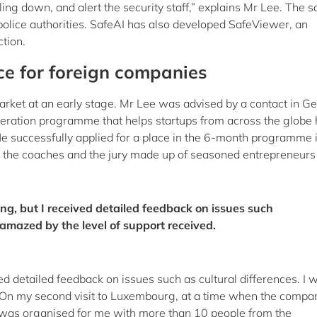
lling down, and alert the security staff,” explains Mr Lee. The s
police authorities. SafeAI has also developed SafeViewer, an
ction.
ce for foreign companies
market at an early stage. Mr Lee was advised by a contact in 
eration programme that helps startups from across the globe
He successfully applied for a place in the 6-month programme 
y the coaches and the jury made up of seasoned entrepreneurs
ng, but I received detailed feedback on issues such
s amazed by the level of support received.
ed detailed feedback on issues such as cultural differences. I 
. On my second visit to Luxembourg, at a time when the compa
g was organised for me with more than 10 people from the