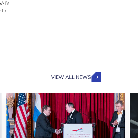
eAI’s
 to
VIEW ALL NEWS