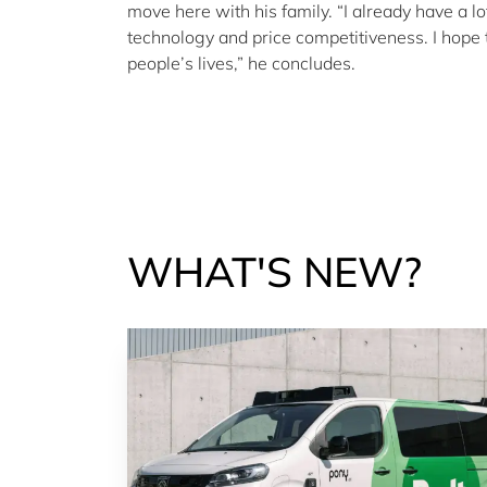
move here with his family. “I already have a l
technology and price competitiveness. I hope th
people’s lives,” he concludes.
WHAT'S NEW?