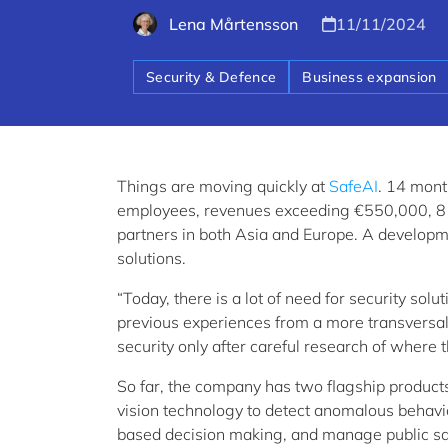
Lena Mårtensson
11/11/2024
Security & Defence
Business expansion
Things are moving quickly at
SafeAI
. 14 mont
employees, revenues exceeding €550,000, 8 R&
partners in both Asia and Europe. A developme
solutions.
“Today, there is a lot of need for security s
previous experiences from a more transversal, 
security only after careful research of where
So far, the company has two flagship product
vision technology to detect anomalous behavi
based decision making, and manage public saf