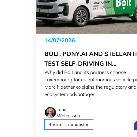
14/07/2026
BOLT, PONY.AI AND STELLANT
TEST SELF-DRIVING IN
Why did Bolt and its partners choose
LUXEMBOURG
Luxembourg for its autonomous vehicle pi
Marc Naether explains the regulatory and
ecosystem advantages.
Lena
Mårtensson
B
Business expansion