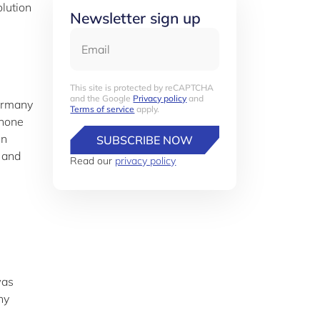
olution
Newsletter sign up
Email
This site is protected by reCAPTCHA
and the Google
Privacy policy
and
Germany
Terms of service
apply.
 hone
in
SUBSCRIBE NOW
 and
Read our
privacy policy
was
ny