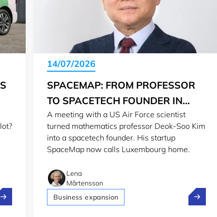
14/07/2026
IS
SPACEMAP: FROM PROFESSOR
TO SPACETECH FOUNDER IN
A meeting with a US Air Force scientist
LUXEMBOURG
lot?
turned mathematics professor Deok-Soo Kim
into a spacetech founder. His startup
SpaceMap now calls Luxembourg home.
Lena
Mårtensson
olt, Pony.ai and Stellantis test self-driving in Luxembourg
SpaceMa
Business expansion