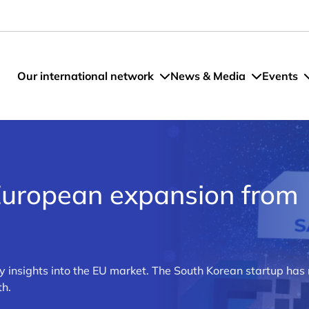
Our international network
News & Media
Events
European expansion from
ey insights into the EU market. The South Korean startup ha
th.