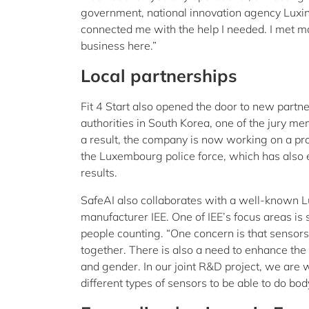
government, national innovation agency Luxin
connected me with the help I needed. I met 
business here.”
Local partnerships
Fit 4 Start also opened the door to new partn
authorities in South Korea, one of the jury m
a result, the company is now working on a pro
the Luxembourg police force, which has also e
results.
SafeAI also collaborates with a well-known 
manufacturer IEE. One of IEE’s focus areas is 
people counting. “One concern is that sensor
together. There is also a need to enhance the
and gender. In our joint R&D project, we are
different types of sensors to be able to do bod