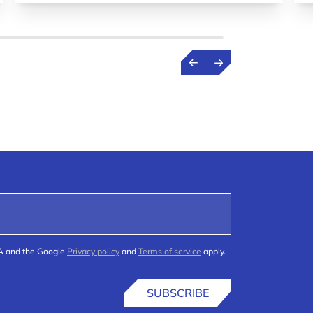
HA and the Google
Privacy policy
and
Terms of service
apply.
SUBSCRIBE