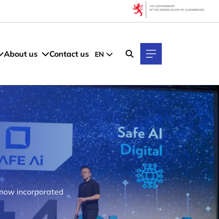
About us
Contact us
EN
s now incorporated