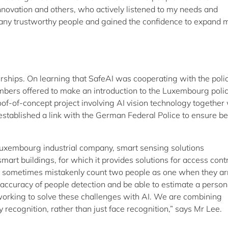
novation and others, who actively listened to my needs and
many trustworthy people and gained the confidence to expand 
erships. On learning that SafeAI was cooperating with the poli
embers offered to make an introduction to the Luxembourg poli
of-of-concept project involving AI vision technology together 
stablished a link with the German Federal Police to ensure be
Luxembourg industrial company, smart sensing solutions
smart buildings, for which it provides solutions for access cont
s sometimes mistakenly count two people as one when they ar
 accuracy of people detection and be able to estimate a person
 working to solve these challenges with AI. We are combining
y recognition, rather than just face recognition,” says Mr Lee.