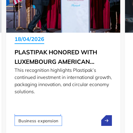
18/04/2026
PLASTIPAK HONORED WITH
LUXEMBOURG AMERICAN
This recognition highlights Plastipak’s
BUSINESS AWARD
continued investment in international growth,
packaging innovation, and circular economy
solutions.
LTIO San Francisco
p: From professor to spacetech founder in Luxembourg
Plastipak Ho
Business expansion