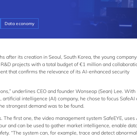
Data economy
hs after its creation in Seoul, South Korea, the young compan
D projects with a total budget of €1 million and collaborati
nt that confirms the relevance of its AI-enhanced security
olutions,” underlines CEO and founder Wonseop (Sean) Lee. With
artificial intelligence (AI) company, he chose to focus SafeAI
 the strongest demand was to be found.
s. The first one, the video management system SafeEYE, uses 
our and can be used to gather market intelligence, enable dat
ety. “The system can, for example, trace and detect abnormal