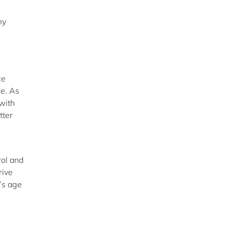
my
ce
ce. As
with
tter
rol and
rive
’s age