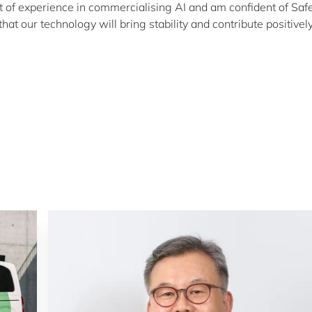
ot of experience in commercialising AI and am confident of Saf
at our technology will bring stability and contribute positively