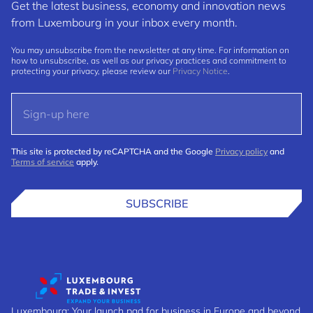
Get the latest business, economy and innovation news
from Luxembourg in your inbox every month.
You may unsubscribe from the newsletter at any time. For information on
how to unsubscribe, as well as our privacy practices and commitment to
protecting your privacy, please review our
Privacy Notice
.
This site is protected by reCAPTCHA and the Google
Privacy policy
and
Terms of service
apply.
SUBSCRIBE
Luxembourg: Your launch pad for business in Europe and beyond