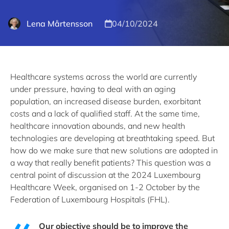
Lena Mårtensson
04/10/2024
Healthcare systems across the world are currently
under pressure, having to deal with an aging
population, an increased disease burden, exorbitant
costs and a lack of qualified staff. At the same time,
healthcare innovation abounds, and new health
technologies are developing at breathtaking speed. But
how do we make sure that new solutions are adopted in
a way that really benefit patients? This question was a
central point of discussion at the 2024 Luxembourg
Healthcare Week, organised on 1-2 October by the
Federation of Luxembourg Hospitals (FHL).
Our objective should be to improve the