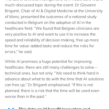
much-discussed topic during the event. Dr Giovanni
Briganti, Chair of AI & Digital Medicine at the University
of Mons, presented the outcomes of a national study
conducted in Belgium on the adoption of AI in the
healthcare field. “We found that Belgian clinicians are
very positive to AI and want to use it to increase the
speed and reliability of decision making, free up more
time for value-added tasks and reduce the risks for
errors,” he said.
While AI promises a huge potential for improving
healthcare, there are still many challenges to solve –
technical ones, but not only. “We need to think hard in
advance about what to do with the time that AI solutions
can free up,” Dr Briganti emphasised. “If this is not
planned, there is a risk that the time will be used even
worse than in the past.”