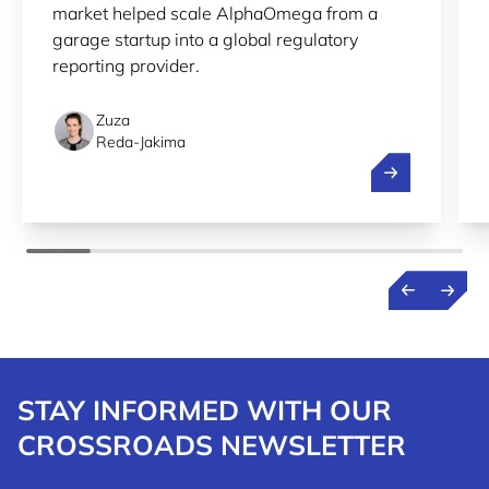
market helped scale AlphaOmega from a
garage startup into a global regulatory
reporting provider.
Zuza
Reda-Jakima
Streamlining r
STAY INFORMED WITH OUR
CROSSROADS NEWSLETTER