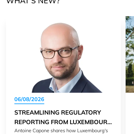
WHAT'S NEW?
06/08/2026
STREAMLINING REGULATORY
REPORTING FROM LUXEMBOURG
Antoine Capone shares how Luxembourg's
TO THE WORLD