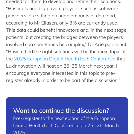
needed for them to develop and refine their solutions.
“Hospitals and big private players, such as software
providers, are sitting on huge amounts of data and,
according to Mr Eliasen, only 3% are currently used.
This data could benefit innovators and, in the next stage,
patients, but creating the bridges between the players
involved can sometimes be complex,” Dr Arié points out.
“How to find the right solutions will be the main topic of
the
2025 European Digital HealthTech Conference
that
Luxinnovation will host on 25-26 March next year. I
encourage everyone interested in this topic to pre-
register already in order to be part of the discussion.”
Want to continue the discussion?
Pre-register to the next edition of the European
Digital HealthTech Conference on 25 -26 March
2025.