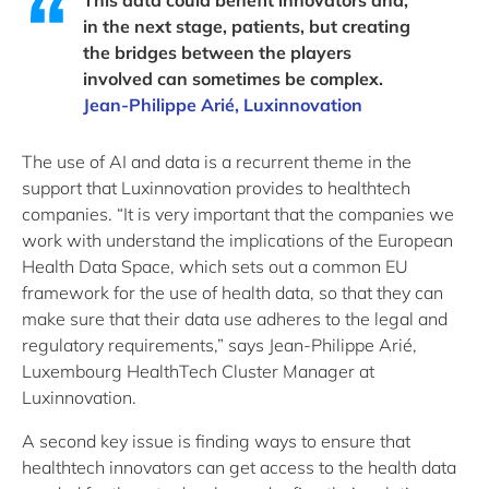
This data could benefit innovators and,
in the next stage, patients, but creating
the bridges between the players
involved can sometimes be complex.
Jean-Philippe Arié, Luxinnovation
The use of AI and data is a recurrent theme in the
support that Luxinnovation provides to healthtech
companies. “It is very important that the companies we
work with understand the implications of the European
Health Data Space, which sets out a common EU
framework for the use of health data, so that they can
make sure that their data use adheres to the legal and
regulatory requirements,” says Jean-Philippe Arié,
Luxembourg HealthTech Cluster Manager at
Luxinnovation.
A second key issue is finding ways to ensure that
healthtech innovators can get access to the health data