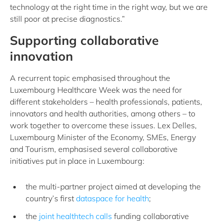
technology at the right time in the right way, but we are
still poor at precise diagnostics.”
Supporting collaborative
innovation
A recurrent topic emphasised throughout the
Luxembourg Healthcare Week was the need for
different stakeholders – health professionals, patients,
innovators and health authorities, among others – to
work together to overcome these issues. Lex Delles,
Luxembourg Minister of the Economy, SMEs, Energy
and Tourism, emphasised several collaborative
initiatives put in place in Luxembourg:
the multi-partner project aimed at developing the
country’s first
dataspace for health
;
the
joint healthtech calls
funding collaborative