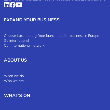
EXPAND YOUR BUSINESS
Choose Luxembourg: Your launch pad for business in Europe
Go international
Our international network
ABOUT US
What we do
Who we are
WHAT'S ON