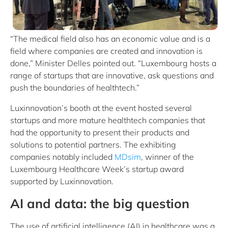
“The medical field also has an economic value and is a
field where companies are created and innovation is
done,” Minister Delles pointed out. “Luxembourg hosts a
range of startups that are innovative, ask questions and
push the boundaries of healthtech.”
Luxinnovation’s booth at the event hosted several
startups and more mature healthtech companies that
had the opportunity to present their products and
solutions to potential partners. The exhibiting
companies notably included
MDsim
, winner of the
Luxembourg Healthcare Week’s startup award
supported by Luxinnovation.
AI and data: the big question
The use of artificial intelligence (AI) in healthcare was a