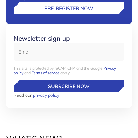
PRE-REGISTER NOW
Newsletter sign up
Email
This site is protected by reCAPTCHA and the Google
Privacy
policy
and
Terms of service
apply.
SUBSCRIBE NOW
Read our
privacy policy