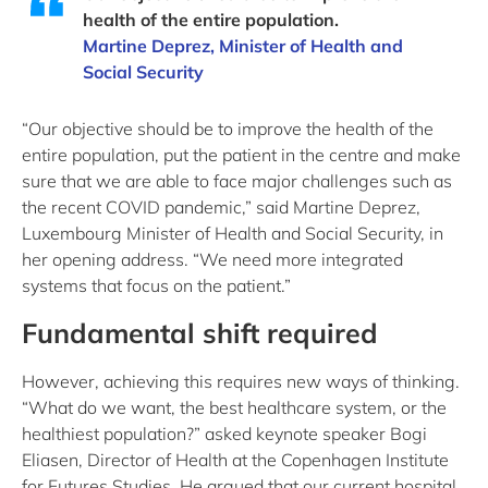
health of the entire population.
Martine Deprez, Minister of Health and
Social Security
“Our objective should be to improve the health of the
entire population, put the patient in the centre and make
sure that we are able to face major challenges such as
the recent COVID pandemic,” said Martine Deprez,
Luxembourg Minister of Health and Social Security, in
her opening address. “We need more integrated
systems that focus on the patient.”
Fundamental shift required
However, achieving this requires new ways of thinking.
“What do we want, the best healthcare system, or the
healthiest population?” asked keynote speaker Bogi
Eliasen, Director of Health at the Copenhagen Institute
for Futures Studies. He argued that our current hospital