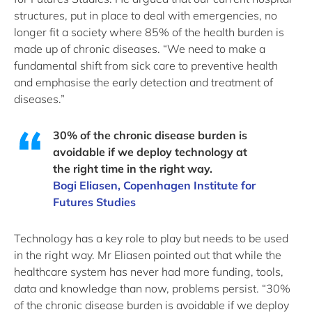
structures, put in place to deal with emergencies, no
longer fit a society where 85% of the health burden is
made up of chronic diseases. “We need to make a
fundamental shift from sick care to preventive health
and emphasise the early detection and treatment of
diseases.”
30% of the chronic disease burden is
avoidable if we deploy technology at
the right time in the right way.
Bogi Eliasen, Copenhagen Institute for
Futures Studies
Technology has a key role to play but needs to be used
in the right way. Mr Eliasen pointed out that while the
healthcare system has never had more funding, tools,
data and knowledge than now, problems persist. “30%
of the chronic disease burden is avoidable if we deploy