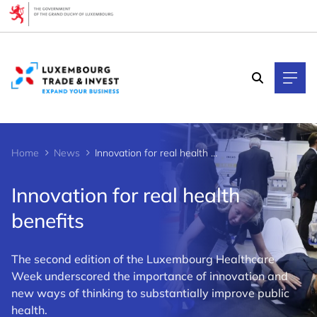
Cookies management panel
Home
News
Innovation for real health benefits
Innovation for real health
benefits
The second edition of the Luxembourg Healthcare
Week underscored the importance of innovation and
new ways of thinking to substantially improve public
health.