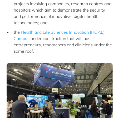
projects involving companies, research centres and
hospitals which aim to demonstrate the security
and performance of innovative, digital health
technologies; and
the
Health and Life Sciences Innovation (HE:AL)
Campus
under construction that will host
entrepreneurs, researchers and clinicians under the
same roof.