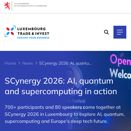
Cookies management panel
Home
News
SCynergy 2026: AI, quantum and supercomputing in action
SCynergy 2026: AI, quantum
and supercomputing in action
700+ participants and 80 speakers came together at
SCynergy 2026 in Luxembourg to explore AI, quantum,
supercomputing and Europe's deep tech future.