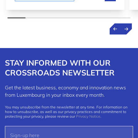
STAY INFORMED WITH OUR
CROSSROADS NEWSLETTER
Get the latest business, economy and innovation news
from Luxembourg in your inbox every month.
You may unsubscribe from the newsletter at any time. For information on
how to unsubscribe, as well as our privacy practices and commitment to
protecting your privacy, please review our
Privacy Notice
.