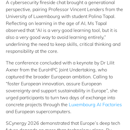
A cybersecurity fireside chat brought a generational
perspective, pairing Professor Vincent Lenders from the
University of Luxembourg with student Polina Tapal.
Reflecting on learning in the age of AI, Ms Tapal
observed that “AI is a very good learning tool, but it is
also a very good way to avoid learning entirely,”
underlining the need to keep skills, critical thinking and
responsibility at the core.
The conference concluded with a keynote by Dr Lilit
Axner from the EuroHPC Joint Undertaking, who
captured the broader European ambition. Calling to
“foster European innovation, assure European
sovereignty and support sustainability in Europe”, she
urged participants to turn two days of exchange into
concrete projects through the
Luxembourg AI Factories
and European supercomputers.
SCynergy 2026 demonstrated that Europe’s deep tech