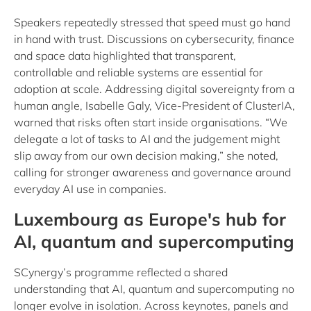
Speakers repeatedly stressed that speed must go hand
in hand with trust. Discussions on cybersecurity, finance
and space data highlighted that transparent,
controllable and reliable systems are essential for
adoption at scale. Addressing digital sovereignty from a
human angle, Isabelle Galy, Vice-President of ClusterIA,
warned that risks often start inside organisations. “We
delegate a lot of tasks to AI and the judgement might
slip away from our own decision making,” she noted,
calling for stronger awareness and governance around
everyday AI use in companies.
Luxembourg as Europe's hub for
AI, quantum and supercomputing
SCynergy’s programme reflected a shared
understanding that AI, quantum and supercomputing no
longer evolve in isolation. Across keynotes, panels and