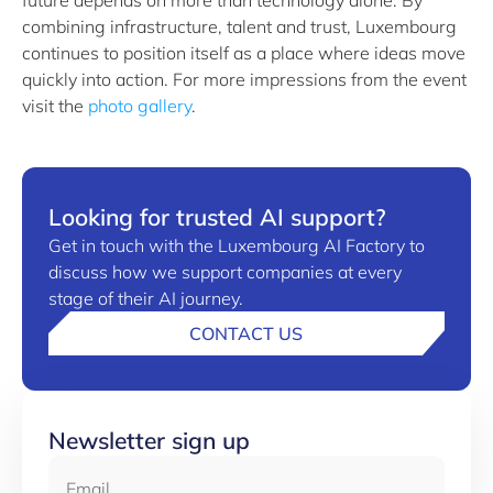
future depends on more than technology alone. By
combining infrastructure, talent and trust, Luxembourg
continues to position itself as a place where ideas move
quickly into action. For more impressions from the event
visit the
photo gallery
.
Looking for trusted AI support?
Get in touch with the Luxembourg AI Factory to
discuss how we support companies at every
stage of their AI journey.
CONTACT US
Newsletter sign up
Email