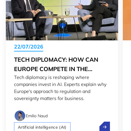
22/07/2026
TECH DIPLOMACY: HOW CAN
EUROPE COMPETE IN THE
Tech diplomacy is reshaping where
GLOBAL AI RACE
companies invest in AI. Experts explain why
Europe's approach to regulation and
sovereignty matters for business.
Emilio Naud
Tech diplomacy
Artificial intelligence (AI)