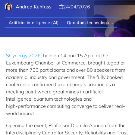
Andrea Kuhfuss
24/04/2026
Artificial intelligence (AI)
Quantum technologies
SCynergy 2026
, held on 14 and 15 April at the
Luxembourg Chamber of Commerce, brought together
more than 700 participants and over 80 speakers from
academia, industry and government. The fully booked
conference confirmed Luxembourg’s position as a
meeting point where great minds in artificial
intelligence, quantum technologies and
high‑performance computing converge to deliver real-
world impact.
Opening the event, Professor Djamila Aouada from the
Interdisciplinary Centre for Security, Reliability and Trust