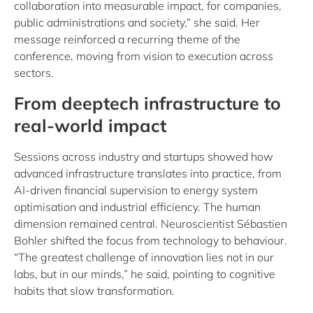
collaboration into measurable impact, for companies,
public administrations and society,” she said. Her
message reinforced a recurring theme of the
conference, moving from vision to execution across
sectors.
From deeptech infrastructure to
real-world impact
Sessions across industry and startups showed how
advanced infrastructure translates into practice, from
AI‑driven financial supervision to energy system
optimisation and industrial efficiency. The human
dimension remained central. Neuroscientist Sébastien
Bohler shifted the focus from technology to behaviour.
“The greatest challenge of innovation lies not in our
labs, but in our minds,” he said, pointing to cognitive
habits that slow transformation.