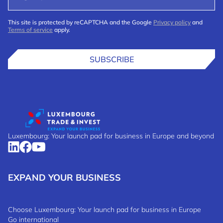
This site is protected by reCAPTCHA and the Google
Privacy policy
and
Terms of service
apply.
SUBSCRIBE
Luxembourg: Your launch pad for business in Europe and beyond
EXPAND YOUR BUSINESS
Choose Luxembourg: Your launch pad for business in Europe
Go international