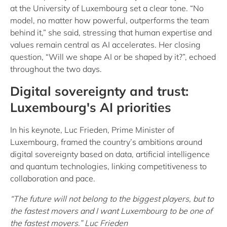
at the University of Luxembourg set a clear tone. “No
model, no matter how powerful, outperforms the team
behind it,” she said, stressing that human expertise and
values remain central as AI accelerates. Her closing
question, “Will we shape AI or be shaped by it?”, echoed
throughout the two days.
Digital sovereignty and trust:
Luxembourg's AI priorities
In his keynote, Luc Frieden, Prime Minister of
Luxembourg, framed the country’s ambitions around
digital sovereignty based on data, artificial intelligence
and quantum technologies, linking competitiveness to
collaboration and pace.
“The future will not belong to the biggest players, but to
the fastest movers and I want Luxembourg to be one of
the fastest movers.” Luc Frieden