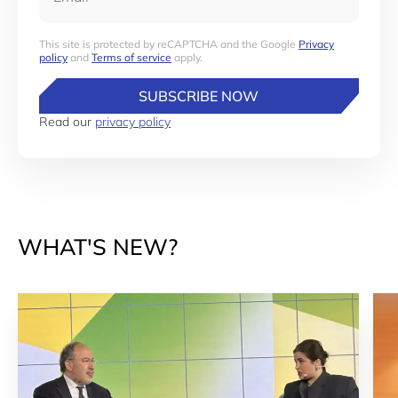
This site is protected by reCAPTCHA and the Google
Privacy
policy
and
Terms of service
apply.
SUBSCRIBE NOW
Read our
privacy policy
WHAT'S NEW?