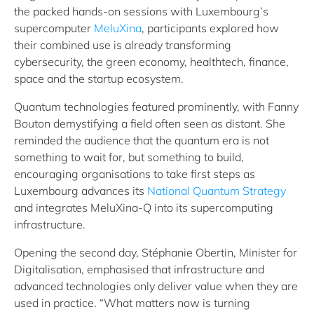
the packed hands‑on sessions with Luxembourg’s
supercomputer
MeluXina
, participants explored how
their combined use is already transforming
cybersecurity, the green economy, healthtech, finance,
space and the startup ecosystem.
Quantum technologies featured prominently, with Fanny
Bouton demystifying a field often seen as distant. She
reminded the audience that the quantum era is not
something to wait for, but something to build,
encouraging organisations to take first steps as
Luxembourg advances its
National Quantum Strategy
and integrates MeluXina‑Q into its supercomputing
infrastructure.
Opening the second day, Stéphanie Obertin, Minister for
Digitalisation, emphasised that infrastructure and
advanced technologies only deliver value when they are
used in practice. “What matters now is turning