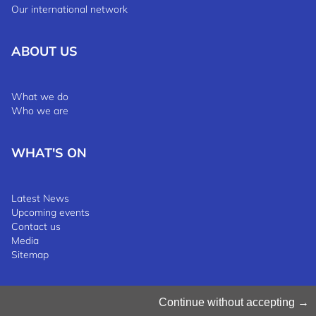
Our international network
ABOUT US
What we do
Who we are
WHAT'S ON
Latest News
Upcoming events
Contact us
Media
Sitemap
Manage Cookies
Continue without accepting
Cookies Policy