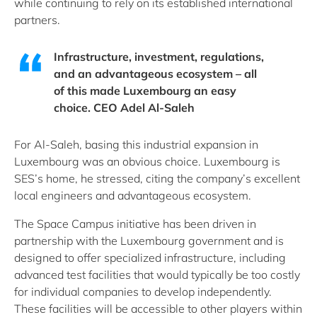
while continuing to rely on its established international
partners.
Infrastructure, investment, regulations,
and an advantageous ecosystem – all
of this made Luxembourg an easy
choice. CEO Adel Al-Saleh
For Al-Saleh, basing this industrial expansion in
Luxembourg was an obvious choice. Luxembourg is
SES’s home, he stressed, citing the company’s excellent
local engineers and advantageous ecosystem.
The Space Campus initiative has been driven in
partnership with the Luxembourg government and is
designed to offer specialized infrastructure, including
advanced test facilities that would typically be too costly
for individual companies to develop independently.
These facilities will be accessible to other players within