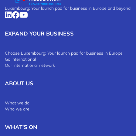
Luxembourg: Your launch pad for business in Europe and beyond
EXPAND YOUR BUSINESS
Choose Luxembourg: Your launch pad for business in Europe
Go international
Our international network
ABOUT US
What we do
Who we are
WHAT'S ON