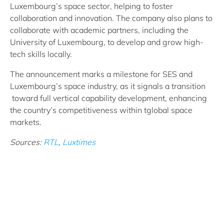
Luxembourg’s space sector, helping to foster
collaboration and innovation. The company also plans to
collaborate with academic partners, including the
University of Luxembourg, to develop and grow high-
tech skills locally.
The announcement marks a milestone for SES and
Luxembourg’s space industry, as it signals a transition
toward full vertical capability development, enhancing
the country’s competitiveness within tglobal space
markets.
Sources:
RTL
,
Luxtimes