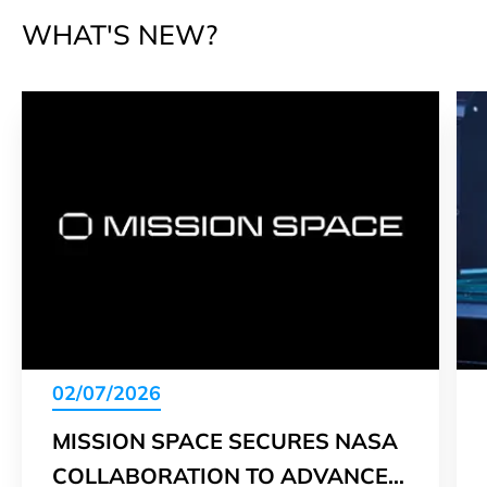
WHAT'S NEW?
02/07/2026
MISSION SPACE SECURES NASA
COLLABORATION TO ADVANCE