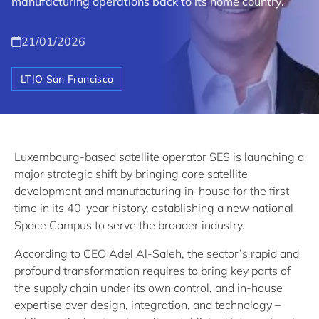
manufacturing operations back to its home country.
21/01/2026
LTIO San Francisco
Luxembourg-based satellite operator SES is launching a
major strategic shift by bringing core satellite
development and manufacturing in-house for the first
time in its 40-year history, establishing a new national
Space Campus to serve the broader industry.
According to CEO Adel Al-Saleh, the sector’s rapid and
profound transformation requires to bring key parts of
the supply chain under its own control, and in-house
expertise over design, integration, and technology –