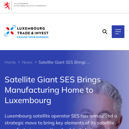
Cookies management panel
Home
News
Satellite Giant SES Brings Manufacturing Home to Luxembourg
Satellite Giant SES Brings
Manufacturing Home to
Luxembourg
Luxembourg satellite operator SES has announced a
strategic move to bring key elements of its satellite