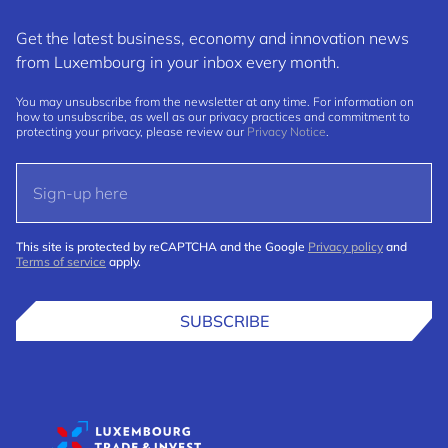
Get the latest business, economy and innovation news
from Luxembourg in your inbox every month.
You may unsubscribe from the newsletter at any time. For information on
how to unsubscribe, as well as our privacy practices and commitment to
protecting your privacy, please review our
Privacy Notice
.
This site is protected by reCAPTCHA and the Google
Privacy policy
and
Terms of service
apply.
SUBSCRIBE