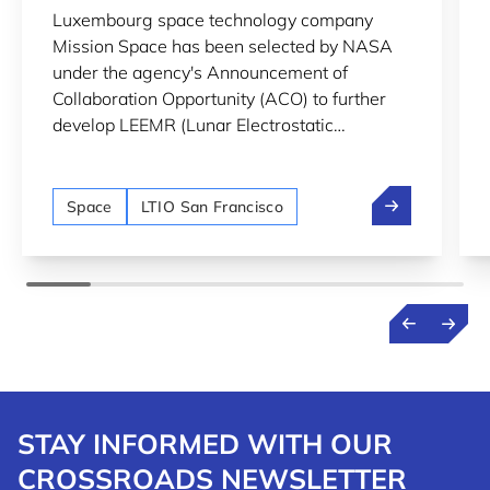
Luxembourg space technology company
LUNAR SURFACE MONITORING
Mission Space has been selected by NASA
under the agency's Announcement of
Collaboration Opportunity (ACO) to further
develop LEEMR (Lunar Electrostatic
Environment MonitoR), an instrument
designed to monitor lunar dust and
Mission Space
electrostatic charging on the Moon's surface.
Space
LTIO San Francisco
STAY INFORMED WITH OUR
CROSSROADS NEWSLETTER