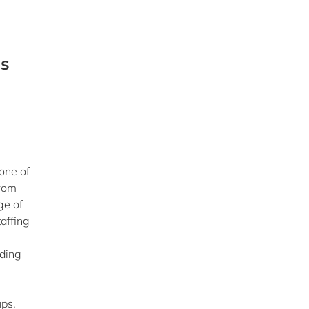
ps
one of
from
ge of
affing
nding
ups.