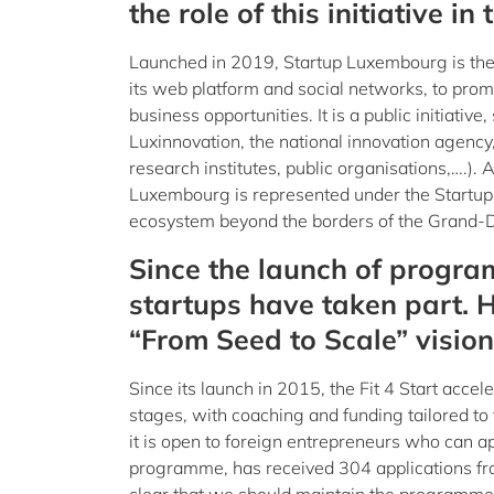
the role of this initiative i
Launched in 2019, Startup Luxembourg is the 
its web platform and social networks, to prom
business opportunities. It is a public initiat
Luxinnovation, the national innovation agency,
research institutes, public organisations,….).
Luxembourg is represented under the Startup 
ecosystem beyond the borders of the Grand-
Since the launch of program
startups have taken part. 
“From Seed to Scale” vision
Since its launch in 2015, the Fit 4 Start acce
stages, with coaching and funding tailored to t
it is open to foreign entrepreneurs who can 
programme, has received 304 applications fro