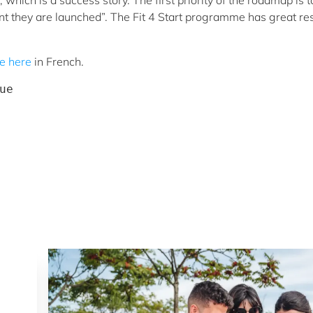
hich is a success story. The first priority of the roadmap is t
t they are launched”. The Fit 4 Start programme has great res
le here
in French.
ue