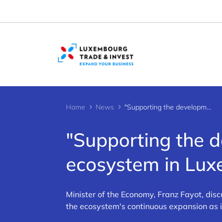
Cookies management panel
Home
News
"Supporting the development of the start-up ecosystem in Luxembourg"
"Supporting the d
ecosystem in Lu
Minister of the Economy, Franz Fayot, dis
the ecosystem's continuous expansion as i