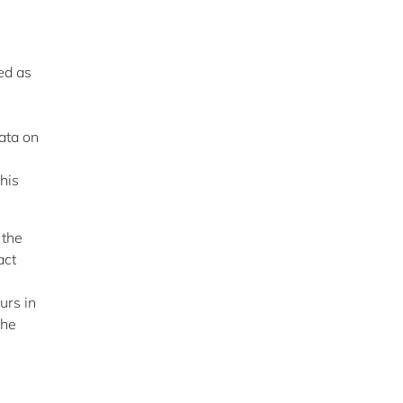
ed as
data on
his
 the
act
urs in
the