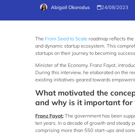
Abigail Okorodus
24/08/2023
The
From Seed to Scale
roadmap reflects the 
and dynamic startup ecosystem. This comprehe
startups on their journey to becoming success
Minister of the Economy, Franz Fayot, introduc
During this interview, he elaborated on the r
existing initiatives geared towards empowering
What motivated the concep
and why is it important fo
Franz Fayot:
The government has been suppor
ten years. In a decade of growth and steady p
comprising more than 550 start-ups and some 1