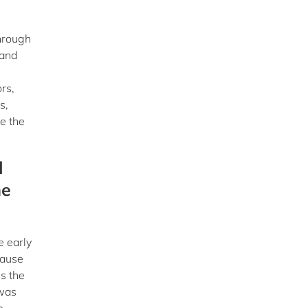
through
 and
rs,
s,
e the
l
he
e early
cause
s the
 was