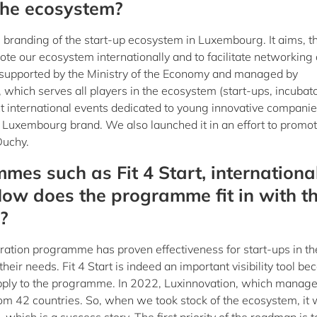
n the ecosystem?
branding of the start-up ecosystem in Luxembourg. It aims, 
ote our ecosystem internationally and to facilitate networking
ive, supported by the Ministry of the Economy and managed by
 which serves all players in the ecosystem (start-ups, incubato
 At international events dedicated to young innovative companie
Luxembourg brand. We also launched it in an effort to promot
Duchy.
mes such as Fit 4 Start, internationa
How does the programme fit in with t
?
leration programme has proven effectiveness for start-ups in th
heir needs. Fit 4 Start is indeed an important visibility tool be
apply to the programme. In 2022, Luxinnovation, which manage
m 42 countries. So, when we took stock of the ecosystem, it