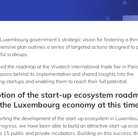
Luxembourg government’s strategic vision for fostering a thri
nsive plan outlines a series of targeted actions designed to 
ful scaleups.
ed the roadmap at the Vivatech international trade fair in Paris
easons behind its implementation and shared insights into the
 startups and enabling them to reach their full potential.
tion of the start-up ecosystem road
r the Luxembourg economy at this tim
ting the development of the start-up ecosystem in Luxembou
rogress, we have been able to build an attractive start-up ec
5 public and private incubators. Building on this success, t