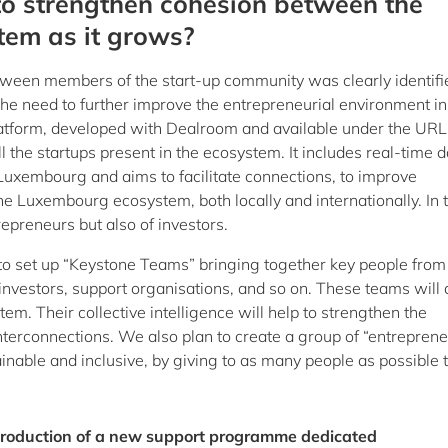
to strengthen cohesion between the
tem as it grows?
tween members of the start-up community was clearly identifi
the need to further improve the entrepreneurial environment in
atform, developed with Dealroom and available under the URL
 all the startups present in the ecosystem. It includes real-time 
n Luxembourg and aims to facilitate connections, to improve
the Luxembourg ecosystem, both locally and internationally. In t
epreneurs but also of investors.
n to set up “Keystone Teams” bringing together key people from
 investors, support organisations, and so on. These teams will 
stem. Their collective intelligence will help to strengthen the
 interconnections. We also plan to create a group of “entreprene
nable and inclusive, by giving to as many people as possible 
troduction of a new support programme dedicated