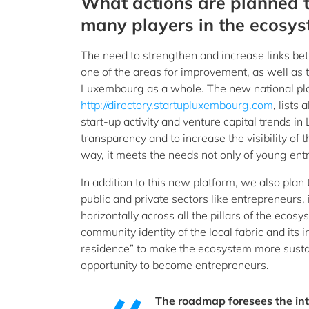
What actions are planned 
many players in the ecosys
The need to strengthen and increase links be
one of the areas for improvement, as well as 
Luxembourg as a whole. The new national pl
http://directory.startupluxembourg.com
, lists
start-up activity and venture capital trends i
transparency and to increase the visibility of 
way, it meets the needs not only of young entr
In addition to this new platform, we also pla
public and private sectors like entrepreneurs,
horizontally across all the pillars of the ecosy
community identity of the local fabric and its
residence” to make the ecosystem more sustai
opportunity to become entrepreneurs.
The roadmap foresees the in