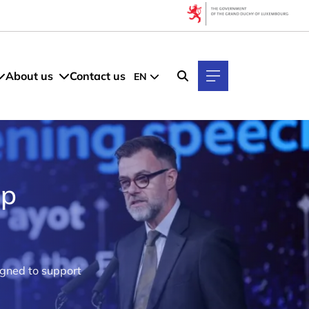
About us
Contact us
EN
up
igned to support