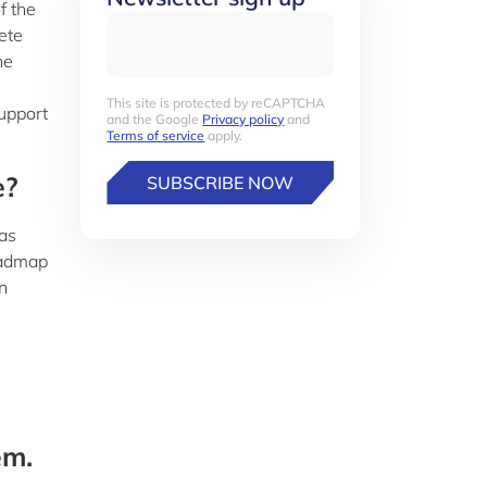
f the
ete
he
This site is protected by reCAPTCHA
upport
and the Google
Privacy policy
and
Terms of service
apply.
e?
SUBSCRIBE NOW
was
oadmap
n
em.