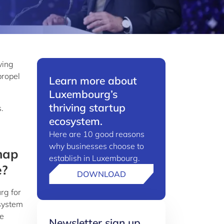
ving
propel
Learn more about
Luxembourg’s
thriving startup
.
ecosystem.
Here are 10 good reasons
why businesses choose to
map
establish in Luxembourg.
e?
DOWNLOAD
rg for
osystem
he
Newsletter sign up