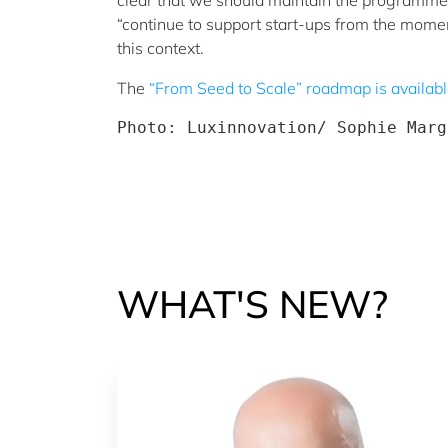
clear that we should maintain the programme, w
“continue to support start-ups from the momen
this context.
The
“From Seed to Scale” roadmap is availab
Photo: Luxinnovation/ Sophie Marg
WHAT'S NEW?