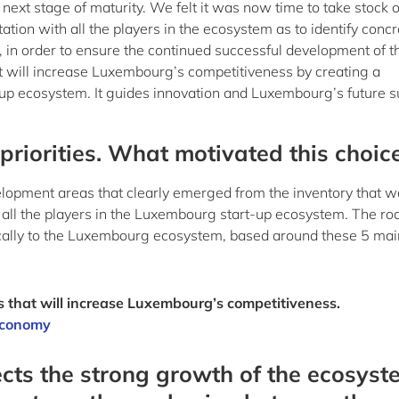
next stage of maturity. We felt it was now time to take stock o
tion with all the players in the ecosystem as to identify concr
, in order to ensure the continued successful development of t
t will increase Luxembourg’s competitiveness by creating a
-up ecosystem. It guides innovation and Luxembourg’s future s
riorities. What motivated this choic
development areas that clearly emerged from the inventory that 
 all the players in the Luxembourg start-up ecosystem. The r
fically to the Luxembourg ecosystem, based around these 5 mai
s that will increase Luxembourg’s competitiveness.
 Economy
ects the strong growth of the ecosyst