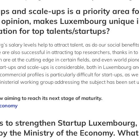
ups and scale-ups is a priority area fo
 opinion, makes Luxembourg unique 
tion for top talents/startups?
salary levels help to attract talent, as do our social benefit
e also successful in attracting top researchers, thanks in to
h are at the cutting edge in certain fields, and even world pion
tart-ups and scale-ups is considerable, both in Luxembourg an
mmercial profiles is particularly difficult for start-ups, as we
ministerial working group addressing the subject has been set u
 aiming to reach its next stage of maturity.
 Economy
ns to strengthen Startup Luxembourg,
 by the Ministry of the Economy. What