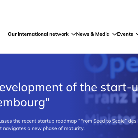
Our international network
News & Media
Events
evelopment of the start-
xembourg"
cusses the recent startup roadmap “From Seed to Scale” des
t navigates a new phase of maturity.