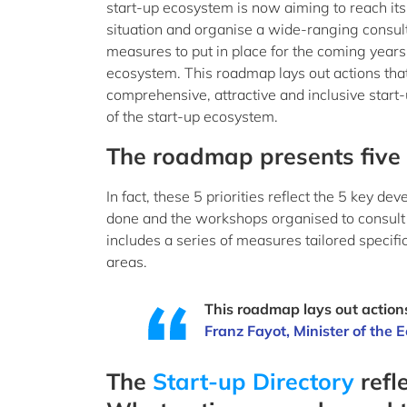
start-up ecosystem is now aiming to reach its 
situation and organise a wide-ranging consulta
measures to put in place for the coming years
ecosystem. This roadmap lays out actions tha
comprehensive, attractive and inclusive start
of the start-up ecosystem.
The roadmap presents five p
In fact, these 5 priorities reflect the 5 key 
done and the workshops organised to consult
includes a series of measures tailored speci
areas.
This roadmap lays out action
Franz Fayot, Minister of the
The
Start-up Directory
refl