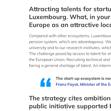
Attracting talents for start
Luxembourg. What, in your
Europe as an attractive loca
Compared with other ecosystems, Luxembourg’s 
pension system, which are advantageous. We ar
university and to our research institutes, whic
The challenge posed by access to talent for s
the European Union. Recruiting technical and co
facing a general shortage of talent. An inter
The start-up ecosystem is now
Franz Fayot, Minister of the
The strategy cites ambitio
public initiative supported