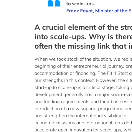
to scale-ups.
Franz Fayot, Minister of the
A crucial element of the st
into scale-ups. Why is the
often the missing link that 
When we took stock of the situation, we realis
beginning of their entrepreneurial journey, a
accommodation or financing. The Fit 4 Start 
our strengths in this context. However, the si
start-up to scale-up is a critical stage, takin
development generally has a major socio-econo
and funding requirements and their business 
introduction of a new support programme dedic
and strengthen the international visibility fo
economic missions and international fairs dedi
accelerate open innovation for scale-ups, whi