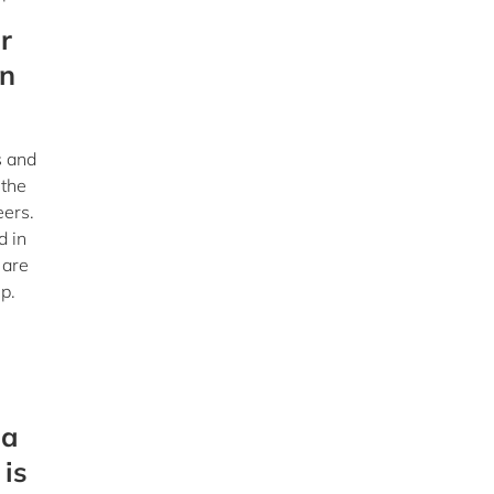
r
in
s and
 the
eers.
d in
 are
p.
 a
 is