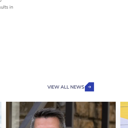
o
ults in
VIEW ALL NEWS