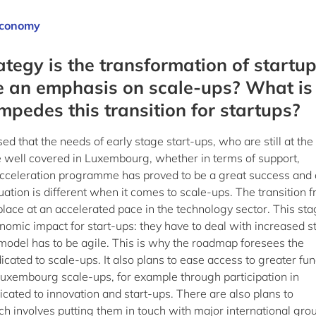
 Economy
rategy is the transformation of startu
re an emphasis on scale-ups? What is
impedes this transition for startups?
ed that the needs of early stage start-ups, who are still at the
re well covered in Luxembourg, whether in terms of support,
acceleration programme has proved to be a great success and 
tuation is different when it comes to scale-ups. The transition 
g place at an accelerated pace in the technology sector. This sta
mic impact for start-ups: they have to deal with increased st
model has to be agile. This is why the roadmap foresees the
ated to scale-ups. It also plans to ease access to greater fu
r Luxembourg scale-ups, for example through participation in
cated to innovation and start-ups. There are also plans to
ch involves putting them in touch with major international gro