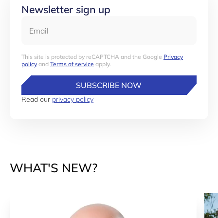
Newsletter sign up
Email
This site is protected by reCAPTCHA and the Google
Privacy
policy
and
Terms of service
apply.
SUBSCRIBE NOW
Read our
privacy policy
WHAT'S NEW?