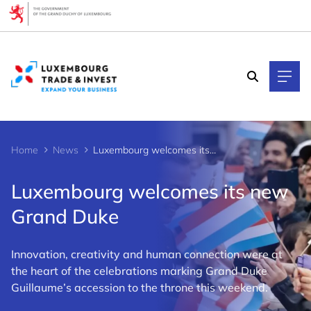
Cookies management panel
Home
News
Luxembourg welcomes its new Grand Duke
Luxembourg welcomes its new
Grand Duke
Innovation, creativity and human connection were at
the heart of the celebrations marking Grand Duke
Guillaume’s accession to the throne this weekend.