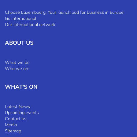
Choose Luxembourg: Your launch pad for business in Europe
Go international
Our international network
ABOUT US
What we do
Who we are
WHAT'S ON
Latest News
Upcoming events
Contact us
Media
Sitemap