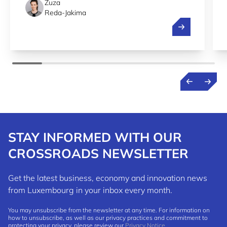
Zuza
Reda-Jakima
Streamlining r
STAY INFORMED WITH OUR
CROSSROADS NEWSLETTER
Get the latest business, economy and innovation news
from Luxembourg in your inbox every month.
You may unsubscribe from the newsletter at any time. For information on
how to unsubscribe, as well as our privacy practices and commitment to
protecting your privacy, please review our
Privacy Notice
.