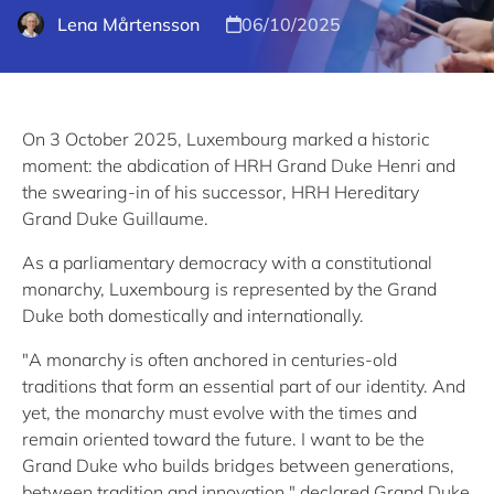
Lena Mårtensson
06/10/2025
On 3 October 2025, Luxembourg marked a historic
moment: the abdication of HRH Grand Duke Henri and
the swearing-in of his successor, HRH Hereditary
Grand Duke Guillaume.
As a parliamentary democracy with a constitutional
monarchy, Luxembourg is represented by the Grand
Duke both domestically and internationally.
"A monarchy is often anchored in centuries-old
traditions that form an essential part of our identity. And
yet, the monarchy must evolve with the times and
remain oriented toward the future. I want to be the
Grand Duke who builds bridges between generations,
between tradition and innovation," declared Grand Duke