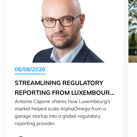
06/08/2026
STREAMLINING REGULATORY
REPORTING FROM LUXEMBOURG
Antoine Capone shares how Luxembourg's
TO THE WORLD
market helped scale AlphaOmega from a
garage startup into a global regulatory
reporting provider.