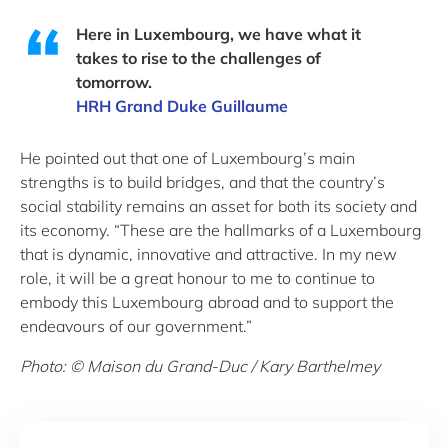
Here in Luxembourg, we have what it
takes to rise to the challenges of
tomorrow.
HRH Grand Duke Guillaume
He pointed out that one of Luxembourg’s main
strengths is to build bridges, and that the country’s
social stability remains an asset for both its society and
its economy. “These are the hallmarks of a Luxembourg
that is dynamic, innovative and attractive. In my new
role, it will be a great honour to me to continue to
embody this Luxembourg abroad and to support the
endeavours of our government.”
Photo: © Maison du Grand-Duc / Kary Barthelmey