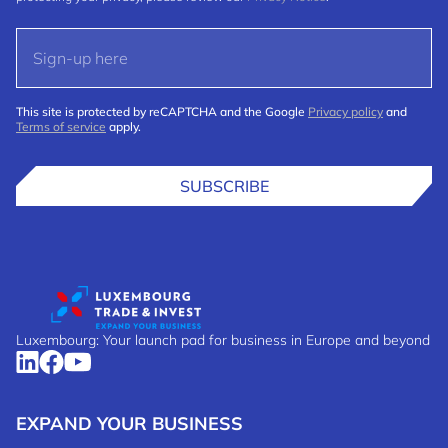
This site is protected by reCAPTCHA and the Google
Privacy policy
and
Terms of service
apply.
SUBSCRIBE
Luxembourg: Your launch pad for business in Europe and beyond
EXPAND YOUR BUSINESS