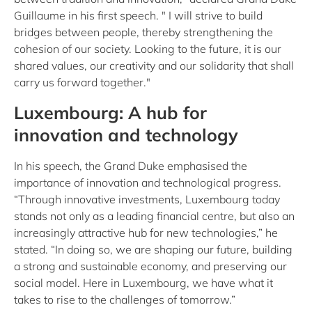
Guillaume in his first speech. " I will strive to build
bridges between people, thereby strengthening the
cohesion of our society. Looking to the future, it is our
shared values, our creativity and our solidarity that shall
carry us forward together."
Luxembourg: A hub for
innovation and technology
In his speech, the Grand Duke emphasised the
importance of innovation and technological progress.
“Through innovative investments, Luxembourg today
stands not only as a leading financial centre, but also an
increasingly attractive hub for new technologies,” he
stated. “In doing so, we are shaping our future, building
a strong and sustainable economy, and preserving our
social model. Here in Luxembourg, we have what it
takes to rise to the challenges of tomorrow.”