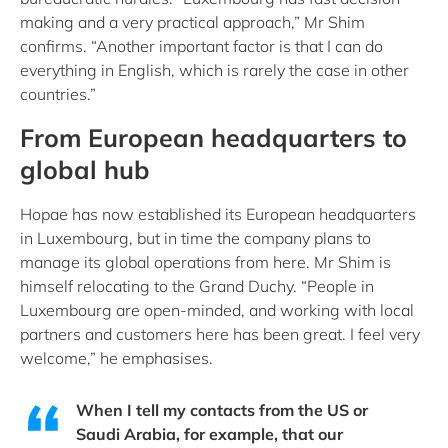
making and a very practical approach,” Mr Shim
confirms. “Another important factor is that I can do
everything in English, which is rarely the case in other
countries.”
From European headquarters to
global hub
Hopae has now established its European headquarters
in Luxembourg, but in time the company plans to
manage its global operations from here. Mr Shim is
himself relocating to the Grand Duchy. “People in
Luxembourg are open-minded, and working with local
partners and customers here has been great. I feel very
welcome,” he emphasises.
When I tell my contacts from the US or
Saudi Arabia, for example, that our