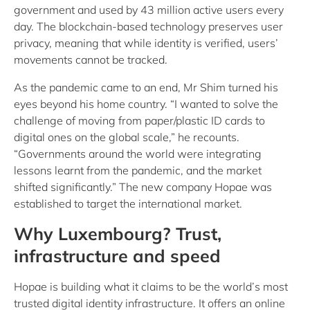
government and used by 43 million active users every
day. The blockchain-based technology preserves user
privacy, meaning that while identity is verified, users’
movements cannot be tracked.
As the pandemic came to an end, Mr Shim turned his
eyes beyond his home country. “I wanted to solve the
challenge of moving from paper/plastic ID cards to
digital ones on the global scale,” he recounts.
“Governments around the world were integrating
lessons learnt from the pandemic, and the market
shifted significantly.” The new company Hopae was
established to target the international market.
Why Luxembourg? Trust,
infrastructure and speed
Hopae is building what it claims to be the world’s most
trusted digital identity infrastructure. It offers an online