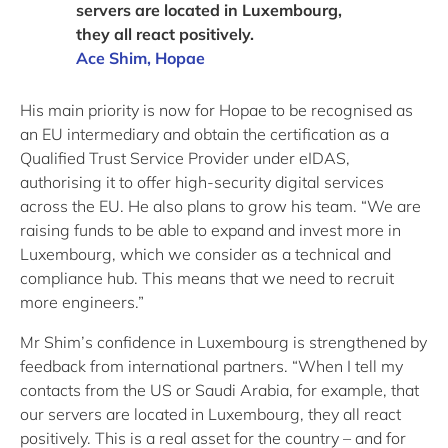
servers are located in Luxembourg,
they all react positively.
Ace Shim, Hopae
His main priority is now for Hopae to be recognised as
an EU intermediary and obtain the certification as a
Qualified Trust Service Provider under eIDAS,
authorising it to offer high-security digital services
across the EU. He also plans to grow his team. “We are
raising funds to be able to expand and invest more in
Luxembourg, which we consider as a technical and
compliance hub. This means that we need to recruit
more engineers.”
Mr Shim’s confidence in Luxembourg is strengthened by
feedback from international partners. “When I tell my
contacts from the US or Saudi Arabia, for example, that
our servers are located in Luxembourg, they all react
positively. This is a real asset for the country – and for