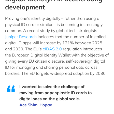
development
Proving one’s identity digitally – rather than using a
physical ID card or similar – is becoming increasingly
common. A recent study by global tech strategists
Juniper Research
indicates that the number of installed
digital ID apps will increase by 121% between 2025
and 2030. The EU’s
eIDAS 2.0
regulation introduces
the European Digital Identity Wallet with the objective of
giving every EU citizen a secure, self-sovereign digital
ID for managing and sharing personal data across
borders. The EU targets widespread adoption by 2030.
I wanted to solve the challenge of
moving from paper/plastic ID cards to
digital ones on the global scale.
Ace Shim, Hopae