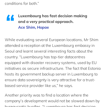
conditions for both.”
Luxembourg has fast decision making
and a very practical approach.
Ace Shim, Hopae
While evaluating several European locations, Mr Shim
attended a reception at the Luxembourg embassy in
Seoul and learnt several interesting facts about the
country. “Luxembourg has top-tier datacentres
equipped with disaster recovery systems, used by EU
initiatives as secure infrastructure. The fact that Estonia
hosts its government backup server in Luxembourg to
ensure data sovereignty is very attractive for a trust-
based service provider like us,” he says.
Another priority was to find a location where the
company’s development would not be slowed down by
bureaucratic hurdles. “Luxembourg has fast decision