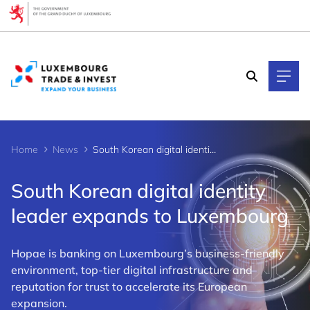
Cookies management panel
Home
News
South Korean digital identity leader expands to Luxembourg
South Korean digital identity
leader expands to Luxembourg
Hopae is banking on Luxembourg’s business-friendly
environment, top-tier digital infrastructure and
reputation for trust to accelerate its European
expansion.