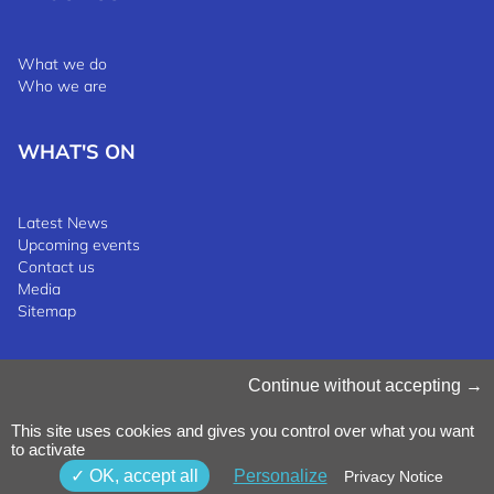
What we do
Who we are
WHAT'S ON
Latest News
Upcoming events
Contact us
Media
Sitemap
Manage Cookies
Continue without accepting
Cookies Policy
Privacy Notice
This site uses cookies and gives you control over what you want
Terms & Conditions
to activate
Whistleblowing Policy
©2025 Luxinnovation GIE
OK, accept all
Personalize
Privacy Notice