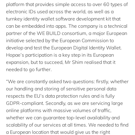
platform that provides simple access to over 60 types of
electronic IDs used across the world, as well as a
turnkey identity wallet software development kit that
can be embedded into apps. The company is a technical
partner of the WE BUILD consortium, a major European
initiative selected by the European Commission to
develop and test the European Digital Identity Wallet.
Hopae’s participation is a key step in its European
expansion, but to succeed, Mr Shim realised that it
needed to go further.
“We are constantly asked two questions: firstly, whether
our handling and storing of sensitive personal data
respects the EU’s data protection rules and is fully
GDPR-compliant. Secondly, as we are servicing large
online platforms with massive volumes of traffic,
whether we can guarantee top-level availability and
scalability of our services at all times. We needed to find
a European location that would give us the right