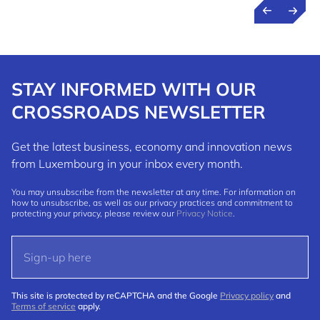
STAY INFORMED WITH OUR
CROSSROADS NEWSLETTER
Get the latest business, economy and innovation news
from Luxembourg in your inbox every month.
You may unsubscribe from the newsletter at any time. For information on
how to unsubscribe, as well as our privacy practices and commitment to
protecting your privacy, please review our
Privacy Notice
.
This site is protected by reCAPTCHA and the Google
Privacy policy
and
Terms of service
apply.