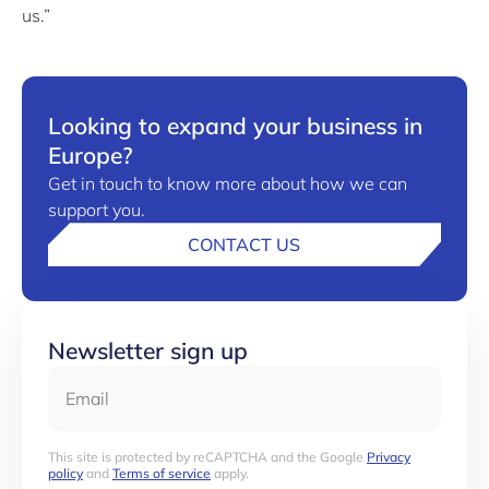
us.”
Looking to expand your business in
Europe?
Get in touch to know more about how we can
support you.
CONTACT US
Newsletter sign up
Email
This site is protected by reCAPTCHA and the Google
Privacy
policy
and
Terms of service
apply.