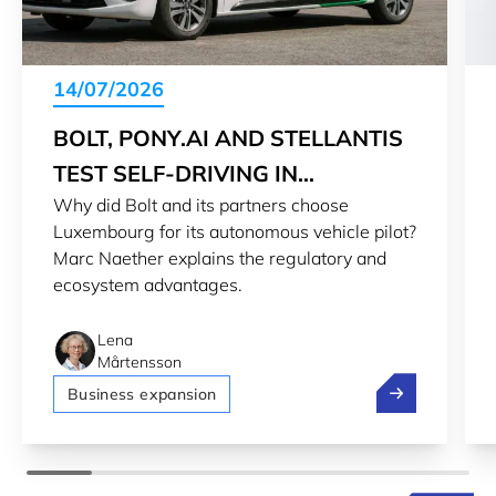
14/07/2026
BOLT, PONY.AI AND STELLANTIS
TEST SELF-DRIVING IN
Why did Bolt and its partners choose
LUXEMBOURG
Luxembourg for its autonomous vehicle pilot?
Marc Naether explains the regulatory and
ecosystem advantages.
Lena
Mårtensson
Bolt, Pony.ai 
Business expansion