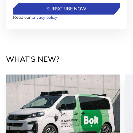
SUBSCRIBE NOW
Read our
privacy policy
WHAT'S NEW?