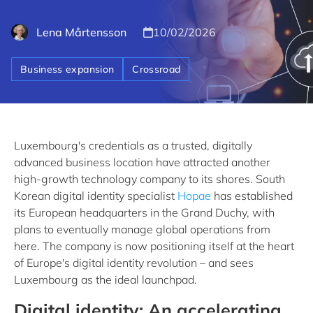
Lena Mårtensson
10/02/2026
Business expansion
Crossroad
Luxembourg's credentials as a trusted, digitally
advanced business location have attracted another
high-growth technology company to its shores. South
Korean digital identity specialist
Hopae
has established
its European headquarters in the Grand Duchy, with
plans to eventually manage global operations from
here. The company is now positioning itself at the heart
of Europe's digital identity revolution – and sees
Luxembourg as the ideal launchpad.
Digital identity: An accelerating