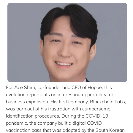
For Ace Shim, co-founder and CEO of Hopae, this
evolution represents an interesting opportunity for
business expansion. His first company, Blockchain Labs,
was born out of his frustration with cumbersome
identification procedures. During the COVID-19
pandemic, the company built a digital COVID
vaccination pass that was adopted by the South Korean