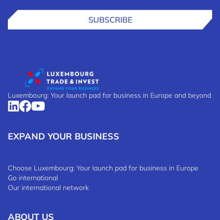
SUBSCRIBE
Luxembourg: Your launch pad for business in Europe and beyond
EXPAND YOUR BUSINESS
Choose Luxembourg: Your launch pad for business in Europe
Go international
Our international network
ABOUT US