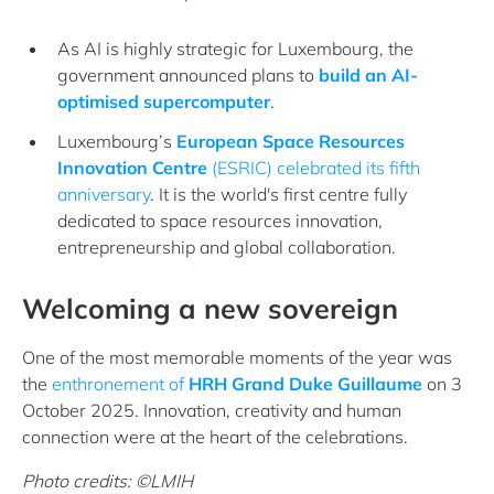
As AI is highly strategic for Luxembourg, the
government announced plans to
build an AI-
optimised supercomputer
.
Luxembourg’s
European Space Resources
Innovation Centre
(ESRIC) celebrated its fifth
anniversary
. It is the world's first centre fully
dedicated to space resources innovation,
entrepreneurship and global collaboration.
Welcoming a new sovereign
One of the most memorable moments of the year was
the
enthronement of
HRH Grand Duke Guillaume
on 3
October 2025. Innovation, creativity and human
connection were at the heart of the celebrations.
Photo credits: ©LMIH