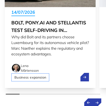
14/07/2026
BOLT, PONY.AI AND STELLANTIS
TEST SELF-DRIVING IN
Why did Bolt and its partners choose
LUXEMBOURG
Luxembourg for its autonomous vehicle pilot?
Marc Naether explains the regulatory and
ecosystem advantages.
Lena
Mårtensson
Bolt, Pony.ai 
Business expansion