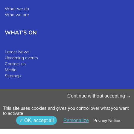
What we do
Who we are
WHAT'S ON
Latest News
Upcoming events
Contact us
Media
Sitemap
Manage Cookies
Continue without accepting
Cookies Policy
Privacy Notice
This site uses cookies and gives you control over what you want
Terms & Conditions
to activate
Whistleblowing Policy
©2025 Luxinnovation GIE
OK, accept all
Personalize
Privacy Notice