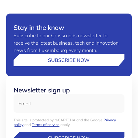
Stay in the know
Subscribe to our Crossroads newsletter to
receive the latest business, tech and innovation
news from Luxembourg every month.
SUBSCRIBE NOW
Newsletter sign up
Email
This site is protected by reCAPTCHA and the Google
Privacy
policy
and
Terms of service
apply.