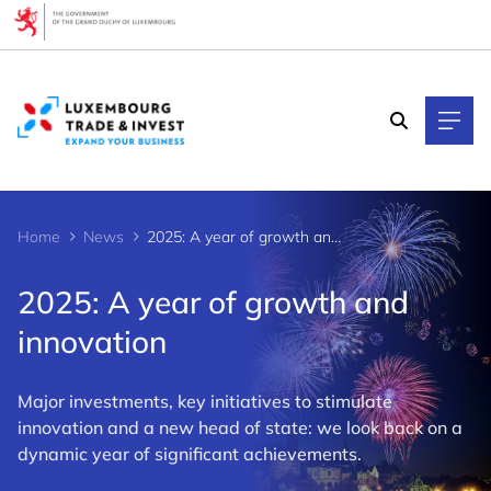
Cookies management panel
Home
News
2025: A year of growth and innovation
2025: A year of growth and
innovation
Major investments, key initiatives to stimulate
innovation and a new head of state: we look back on a
dynamic year of significant achievements.