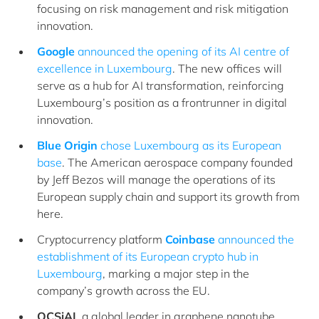
focusing on risk management and risk mitigation
innovation.
Google
announced the opening of its AI centre of
excellence in Luxembourg
. The new offices will
serve as a hub for AI transformation, reinforcing
Luxembourg’s position as a frontrunner in digital
innovation.
Blue Origin
chose Luxembourg as its European
base
. The American aerospace company founded
by Jeff Bezos will manage the operations of its
European supply chain and support its growth from
here.
Cryptocurrency platform
Coinbase
announced the
establishment of its European crypto hub in
Luxembourg
, marking a major step in the
company’s growth across the EU.
OCSiAI
, a global leader in graphene nanotube