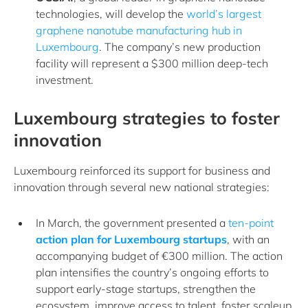
technologies, will develop the
world’s largest
graphene nanotube manufacturing hub in
Luxembourg
. The company’s new production
facility will represent a $300 million deep-tech
investment.
Luxembourg strategies to foster
innovation
Luxembourg reinforced its support for business and
innovation through several new national strategies:
In March, the government presented a
ten-point
action plan for Luxembourg startups
, with an
accompanying budget of €300 million. The action
plan intensifies the country’s ongoing efforts to
support early-stage startups, strengthen the
ecosystem, improve access to talent, foster scaleup