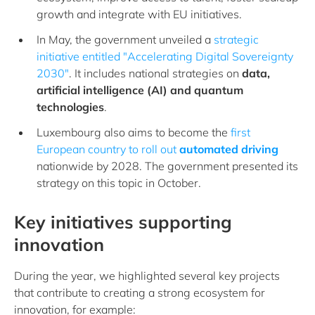
growth and integrate with EU initiatives.
In May, the government unveiled a
strategic
initiative entitled "Accelerating Digital Sovereignty
2030"
. It includes national strategies on
data,
artificial intelligence (AI) and quantum
technologies
.
Luxembourg also aims to become the
first
European country to roll out
automated driving
nationwide by 2028. The government presented its
strategy on this topic in October.
Key initiatives supporting
innovation
During the year, we highlighted several key projects
that contribute to creating a strong ecosystem for
innovation, for example: