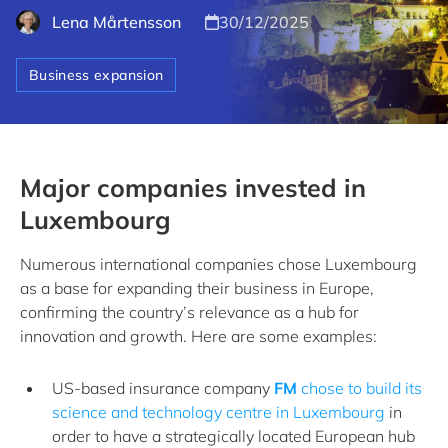
Lena Mårtensson
30/12/2025
Business expansion
Major companies invested in
Luxembourg
Numerous international companies chose Luxembourg
as a base for expanding their business in Europe,
confirming the country’s relevance as a hub for
innovation and growth. Here are some examples:
US-based insurance company
FM
chose to build its
science and technology centre in Luxembourg
in
order to have a strategically located European hub