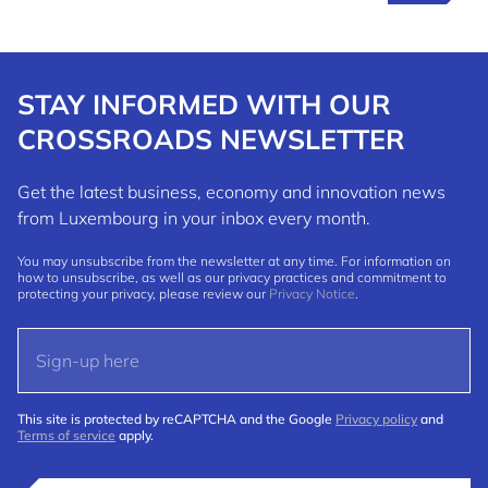
STAY INFORMED WITH OUR
CROSSROADS NEWSLETTER
Get the latest business, economy and innovation news
from Luxembourg in your inbox every month.
You may unsubscribe from the newsletter at any time. For information on
how to unsubscribe, as well as our privacy practices and commitment to
protecting your privacy, please review our
Privacy Notice
.
This site is protected by reCAPTCHA and the Google
Privacy policy
and
Terms of service
apply.