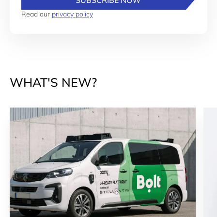
SUBSCRIBE NOW
Read our
privacy policy
WHAT'S NEW?