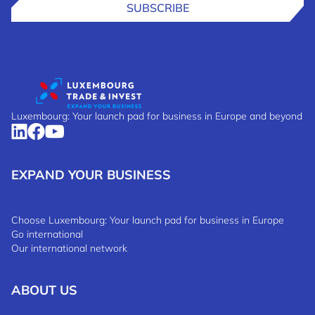
SUBSCRIBE
Luxembourg: Your launch pad for business in Europe and beyond
EXPAND YOUR BUSINESS
Choose Luxembourg: Your launch pad for business in Europe
Go international
Our international network
ABOUT US