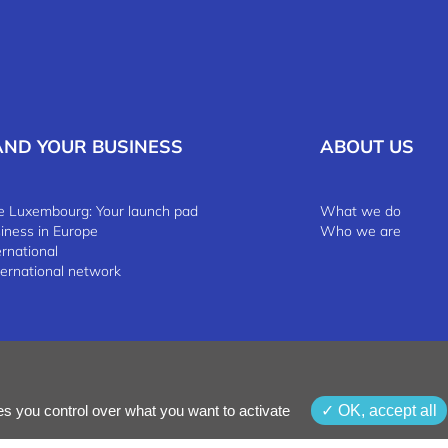
AND YOUR BUSINESS
ABOUT US
 Luxembourg: Your launch pad
What we do
siness in Europe
Who we are
ernational
ternational network
 & Conditions
Whistleblowing Policy
es you control over what you want to activate
OK, accept all