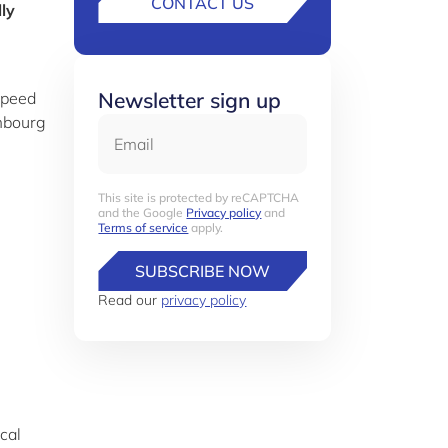
CONTACT US
ly
Newsletter sign up
speed
mbourg
Email
This site is protected by reCAPTCHA
and the Google
Privacy policy
and
Terms of service
apply.
SUBSCRIBE NOW
Read our
privacy policy
scal