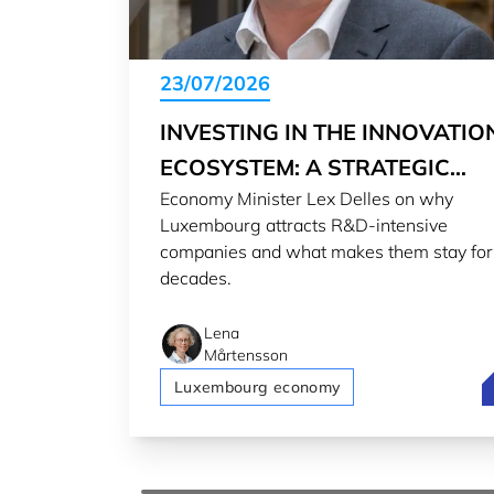
23/07/2026
INVESTING IN THE INNOVATIO
ECOSYSTEM: A STRATEGIC
Economy Minister Lex Delles on why
CHOICE
Luxembourg attracts R&D-intensive
companies and what makes them stay for
decades.
Lena
Mårtensson
I
Luxembourg economy