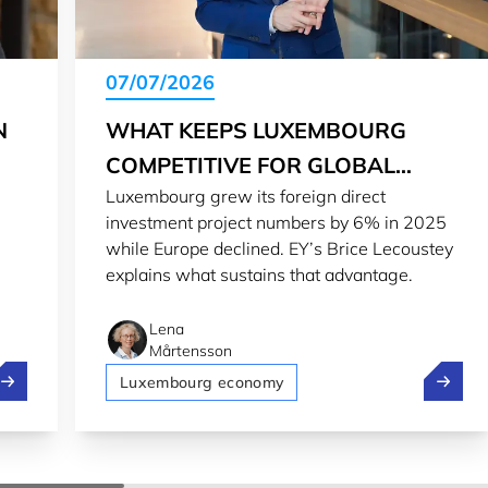
07/07/2026
N
WHAT KEEPS LUXEMBOURG
COMPETITIVE FOR GLOBAL
Luxembourg grew its foreign direct
INVESTORS
investment project numbers by 6% in 2025
while Europe declined. EY’s Brice Lecoustey
explains what sustains that advantage.
Lena
Mårtensson
nvesting in the innovation ecosystem: A strategic choice
What ke
Luxembourg economy