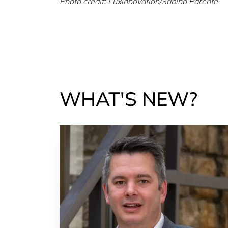
Photo credit: Luxinnovation/Sabino Parente
WHAT'S NEW?