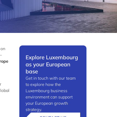
 on
–
Explore Luxembourg
rope
as your European
base
Get in touch with our team
r
to explore how the
global
Luxembourg business
environment can support
your European growth
strategy.