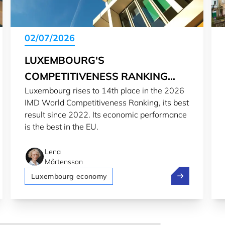
02/07/2026
LUXEMBOURG'S
COMPETITIVENESS RANKING
Luxembourg rises to 14th place in the 2026
SOARS IN 2026
IMD World Competitiveness Ranking, its best
result since 2022. Its economic performance
is the best in the EU.
Lena
Mårtensson
eps Luxembourg competitive for global investors
Luxembourg's 
Luxembourg economy