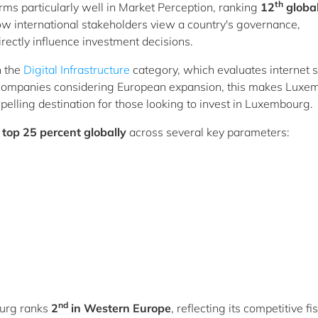
th
s particularly well in Market Perception, ranking
12
global
how international stakeholders view a country's governance,
irectly influence investment decisions.
n the
Digital Infrastructure
category, which evaluates internet 
n companies considering European expansion, this makes Luxe
elling destination for those looking to invest in Luxembourg.
e
top 25 percent globally
across several key parameters:
nd
ourg ranks
2
in Western Europe
, reflecting its competitive fi