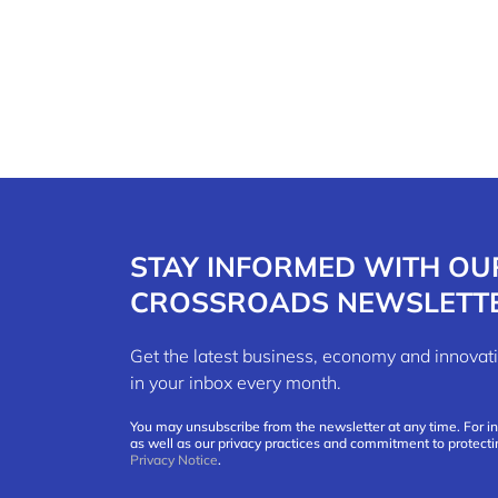
STAY INFORMED WITH OU
CROSSROADS NEWSLETT
Get the latest business, economy and innov
in your inbox every month.
You may unsubscribe from the newsletter at any time. For i
as well as our privacy practices and commitment to protecti
Privacy Notice
.