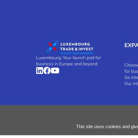
EXP
Luxembourg: Your launch pad for
business in Europe and beyond
Choose
for bu
Go int
Our in
Manage Cookies
Cookies Policy
Privacy Notice
Terms
This site uses cookies and giv