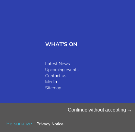
WHAT'S ON
Latest News
Upcoming events
Contact us
Media
Sitemap
©2025 Luxinnovation GIE
Continue without accepting
Personalize
Privacy Notice