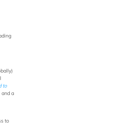
eading
bally)
l
 to
s and a
s to