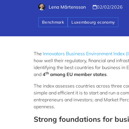
Lena Mårtensson
02/02/2026
Benchmark
Luxembourg economy
The
Innovators Business Environment Index (
how well their regulatory, financial and infr
identifying the best countries for business 
th
and
4
among EU member states
.
The index assesses countries across three co
simple and efficient it is to start and run a c
entrepreneurs and investors; and Market Percept
openness.
Strong foundations for bus