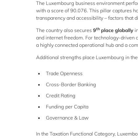
The Luxembourg business environment perform
with a score of 90.076. This pillar captures 
transparency and accessibility – factors that d
th
The country also secures
9
place globally
i
and internet freedom. For technology-drive
a highly connected operational hub and a comp
Additional strengths place Luxembourg in th
Trade Openness
Cross-Border Banking
Credit Rating
Funding per Capita
Governance & Law
In the Taxation Functional Category, Luxemb