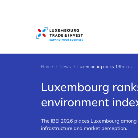
Cookies management panel
Home
News
Luxembourg ranks 13th in global business environment index
Luxembourg ranks
environment inde
The IBEI 2026 places Luxembourg among th
infrastructure and market perception.