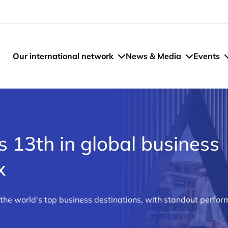
Our international network
News & Media
Events
 13th in global business
x
e world's top business destinations, with standout perform