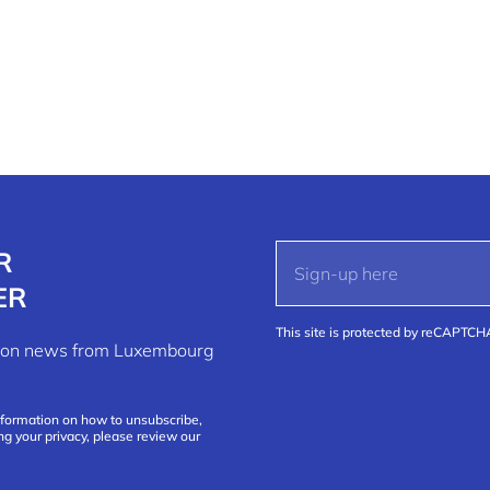
R
ER
This site is protected by reCAPTC
ation news from Luxembourg
nformation on how to unsubscribe,
ng your privacy, please review our