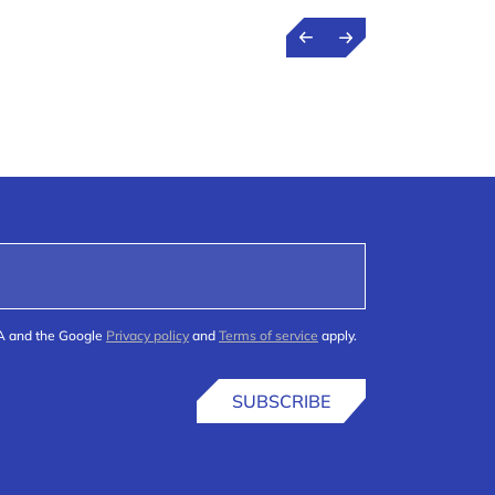
HA and the Google
Privacy policy
and
Terms of service
apply.
SUBSCRIBE