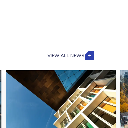
VIEW ALL NEWS