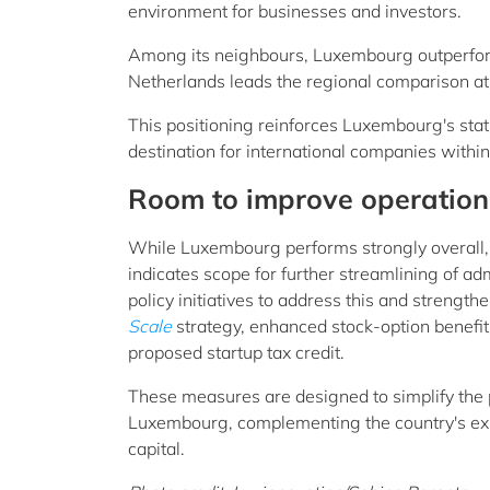
environment for businesses and investors.
Among its neighbours, Luxembourg outperfor
Netherlands leads the regional comparison at 
This positioning reinforces Luxembourg's stat
destination for international companies withi
Room to improve operationa
While Luxembourg performs strongly overall, it
indicates scope for further streamlining of a
policy initiatives to address this and streng
Scale
strategy, enhanced stock-option benefit
proposed startup tax credit.
These measures are designed to simplify the 
Luxembourg, complementing the country's exist
capital.