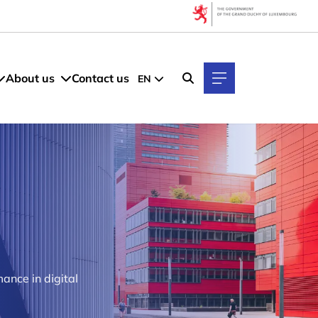
About us
Contact us
EN
ance in digital