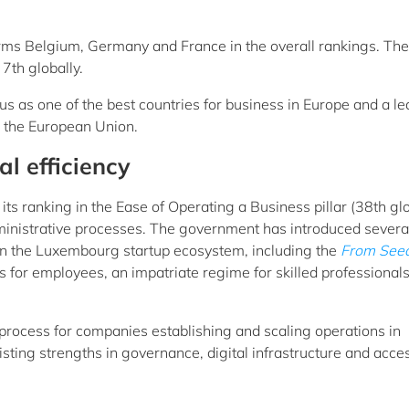
ms Belgium, Germany and France in the overall rankings. The
7th globally.
us as one of the best countries for business in Europe and a l
n the European Union.
l efficiency
s ranking in the Ease of Operating a Business pillar (38th glo
dministrative processes. The government has introduced severa
then the Luxembourg startup ecosystem, including the
From Seed
s for employees, an impatriate regime for skilled professional
process for companies establishing and scaling operations in
ing strengths in governance, digital infrastructure and acces