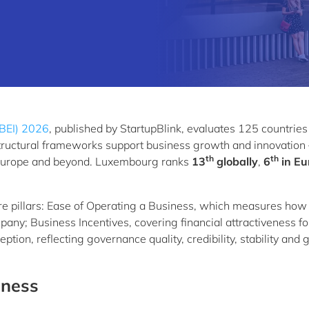
IBEI) 2026
, published by StartupBlink, evaluates 125 countries
astructural frameworks support business growth and innovation 
th
th
in Europe and beyond. Luxembourg ranks
13
globally
,
6
in Eu
re pillars: Ease of Operating a Business, which measures how
ompany; Business Incentives, covering financial attractiveness fo
ion, reflecting governance quality, credibility, stability and 
iness